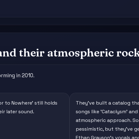
and their atmospheric roc
rming in 2010.
r to Nowhere' still holds
They've built a catalog th
ir later sound.
songs like 'Cataclysm' and 
atmospheric approach. Some
pessimistic, but they've g
Ethan Grayson's vocals an