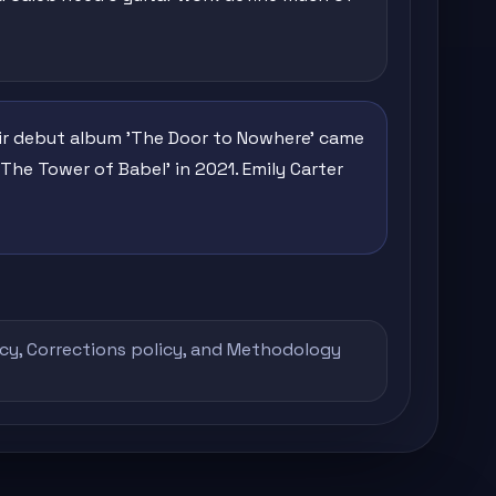
heir debut album 'The Door to Nowhere' came
The Tower of Babel' in 2021. Emily Carter
icy
,
Corrections policy
, and
Methodology