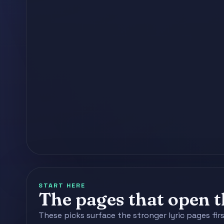
START HERE
The pages that open th
These picks surface the stronger lyric pages fir