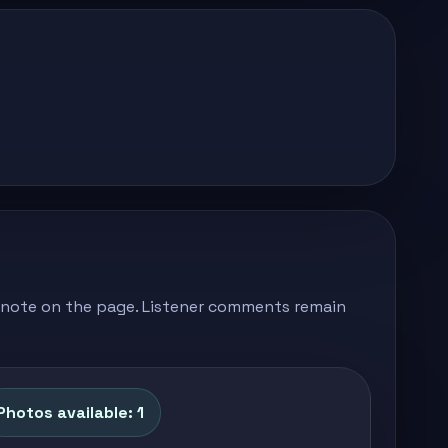
's note on the page. Listener comments remain
Photos available: 1