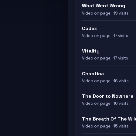
What Went Wrong
Video on page · 19 visits
Codex
Video on page · 17 visits
Vitality
Video on page · 17 visits
Chaotica
Video on page · 16 visits
The Door to Nowhere
Video on page · 16 visits
The Breath Of The Wil
Video on page · 15 visits