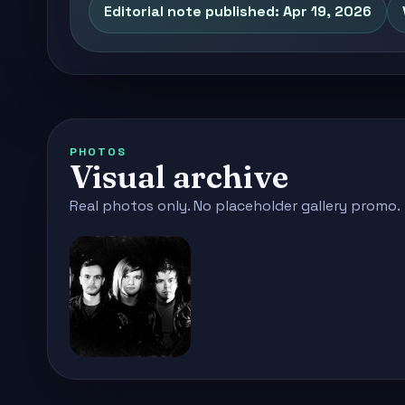
Editorial note published: Apr 19, 2026
PHOTOS
Visual archive
Real photos only. No placeholder gallery promo.