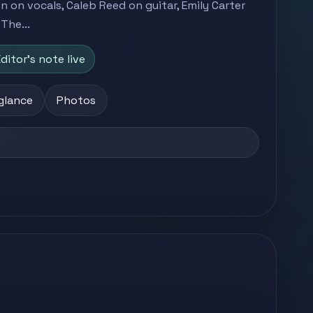
 on vocals, Caleb Reed on guitar, Emily Carter
The...
ditor's note live
 glance
Photos