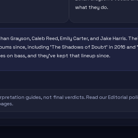
what they do.
han Grayson, Caleb Reed, Emily Carter, and Jake Harris. T
lbums since, including 'The Shadows of Doubt' in 2016 and '
es on bass, and they've kept that lineup since.
rpretation guides, not final verdicts. Read our
Editorial pol
pages.