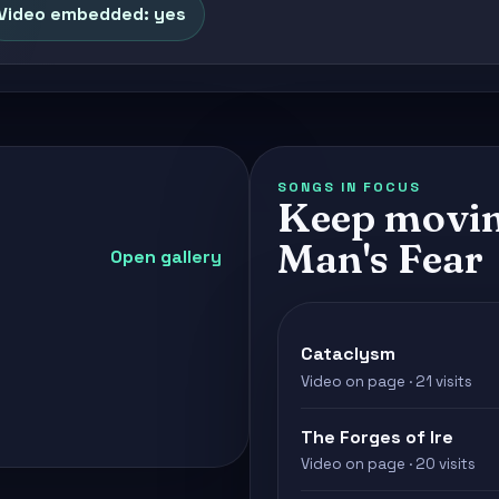
Video embedded: yes
SONGS IN FOCUS
Keep movin
Man's Fear
Open gallery
Cataclysm
Video on page · 21 visits
The Forges of Ire
Video on page · 20 visits