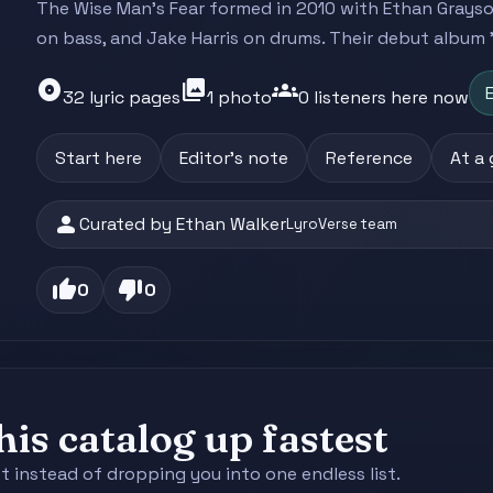
The Wise Man's Fear formed in 2010 with Ethan Grayson
on bass, and Jake Harris on drums. Their debut album '
album
photo_library
groups
E
32 lyric pages
1 photo
0 listeners here now
Start here
Editor's note
Reference
At a
person
Curated by Ethan Walker
LyroVerse team
thumb_up
thumb_down
0
0
is catalog up fastest
st instead of dropping you into one endless list.