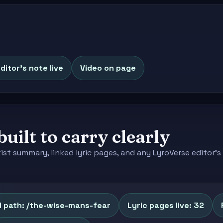
ditor's note live
Video on page
built to carry clearly
tist summary, linked lyric pages, and any LyroVerse editor
l path: /the-wise-mans-fear
Lyric pages live: 32