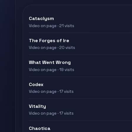
Cataclysm
Video on page · 21 visits
The Forges of Ire
Video on page · 20 visits
What Went Wrong
Video on page · 19 visits
Codex
Video on page · 17 visits
Vitality
Video on page · 17 visits
Chaotica