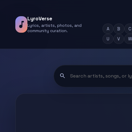
LyroVerse
music_note
Lyrics, artists, photos, and
A
B
C
community curation.
U
V
W
search