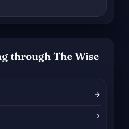
g through The Wise
arrow_forward
arrow_forward