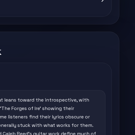
k
at leans toward the introspective, with
'The Forges of Ire' showing their
 listeners find their lyrics obscure or
enerally stuck with what works for them.
d Caleb Reed's guitar work define much of