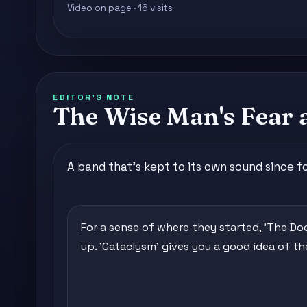
Video on page · 16 visits
EDITOR'S NOTE
The Wise Man's Fear 
A band that's kept to its own sound since fo
For a sense of where they started, 'The Doo
up. 'Cataclysm' gives you a good idea of the