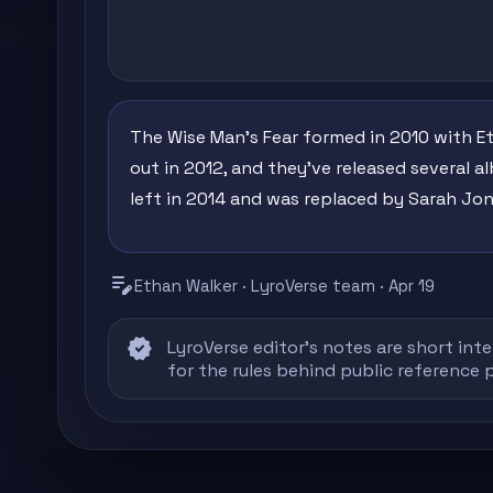
The Wise Man's Fear formed in 2010 with Et
out in 2012, and they've released several a
left in 2014 and was replaced by Sarah Jon
edit_note
Ethan Walker · LyroVerse team · Apr 19
verified
LyroVerse editor's notes are short inte
for the rules behind public reference 