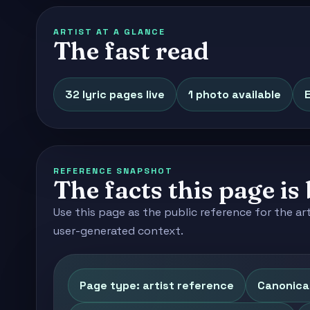
ARTIST AT A GLANCE
The fast read
32 lyric pages live
1 photo available
E
REFERENCE SNAPSHOT
The facts this page is 
Use this page as the public reference for the ar
user-generated context.
Page type: artist reference
Canonica