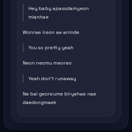
Hey baby apassdamyeon
mianhae
Wonrae ireon ae aninde
You so pretty yeah
Neon neomu meoreo
Yeah don’t runaway
Ne bal georeume biryehae nae
daedongmaek