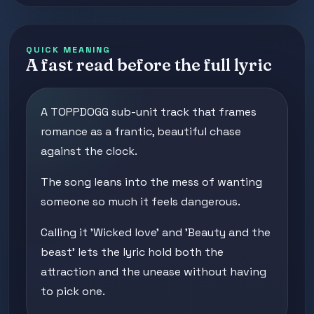
QUICK MEANING
A fast read before the full lyric
A TOPPDOGG sub-unit track that frames
romance as a frantic, beautiful chase
against the clock.
The song leans into the mess of wanting
someone so much it feels dangerous.
Calling it 'Wicked love' and 'Beauty and the
beast' lets the lyric hold both the
attraction and the unease without having
to pick one.