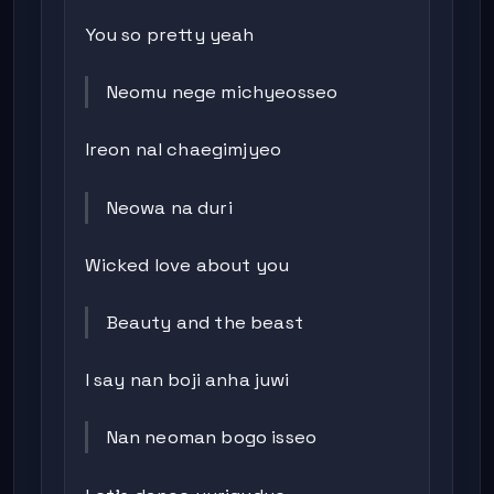
You so pretty yeah
Neomu nege michyeosseo
Ireon nal chaegimjyeo
Neowa na duri
Wicked love about you
Beauty and the beast
I say nan boji anha juwi
Nan neoman bogo isseo