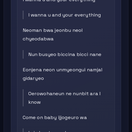
I wanna u and your everything
Neoman bwa jeonbu neol
chyeodabwa
Nun busyeo biccina bicci nane
Eonjena neon unmyeongui namjal
gidaryeo
Oerowohaneun ne nunbit ara I
know
Come on baby ijjogeuro wa