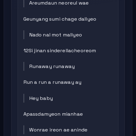
Areumdaun neoreul wae
Geunyang sumi chage dallyeo
Nado nal mot mallyeo
12Si jinan sinderellacheoreom
Runaway runaway
Run a run a runaway ay
Hey baby
Apassdamyeon mianhae
Wonrae ireon ae aninde