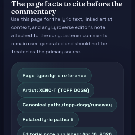
The page facts to cite before the
commentary
Use this page for the lyric text, linked artist
context, and any LyroVerse editor's note
attached to the song. Listener comments
remain user-generated and should not be
treated as the primary source.
Page type: lyric reference
Artist: XENO-T (TOPP DOGG)
Canonical path: /topp-dogg/runaway
Related lyric paths: 6
Editorial note published: Apr 16, 2026