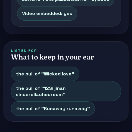
Video embedded: yes
LISTEN FOR
What to keep in your ear
the pull of "Wicked love"
the pull of "12Si jinan
sinderellacheoreom"
the pull of "Runaway runaway"