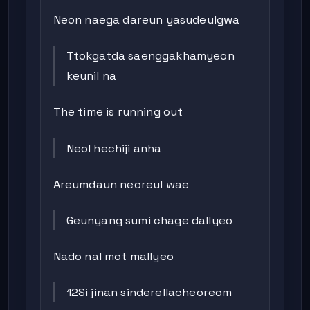
Neon naega dareun yasudeulgwa
Ttokgatda saenggakhamyeon
keunil na
The time is running out
Neol hechiji anha
Areumdaun neoreul wae
Geunyang sumi chage dallyeo
Nado nal mot mallyeo
12Si jinan sinderellacheoreom