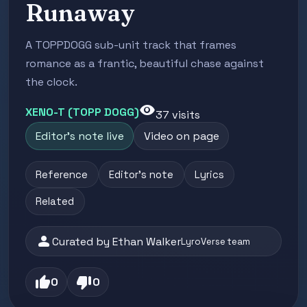
Runaway
A TOPPDOGG sub-unit track that frames
romance as a frantic, beautiful chase against
the clock.
visibility
XENO-T (TOPP DOGG)
37 visits
Editor's note live
Video on page
Reference
Editor's note
Lyrics
Related
person
Curated by Ethan Walker
LyroVerse team
thumb_up
thumb_down
0
0