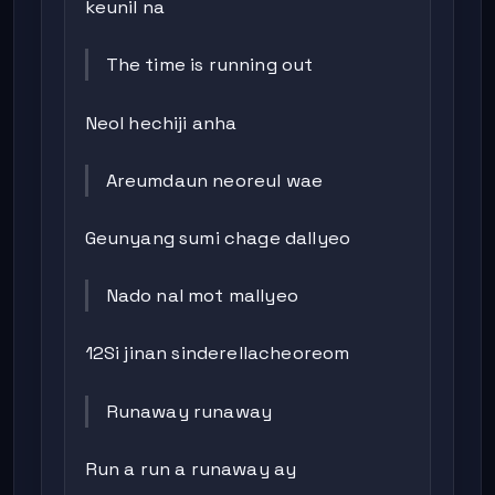
keunil na
The time is running out
Neol hechiji anha
Areumdaun neoreul wae
Geunyang sumi chage dallyeo
Nado nal mot mallyeo
12Si jinan sinderellacheoreom
Runaway runaway
Run a run a runaway ay