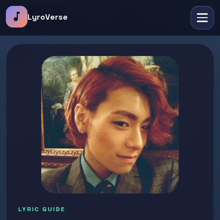
music_note
LyroVerse
LYRIC GUIDE