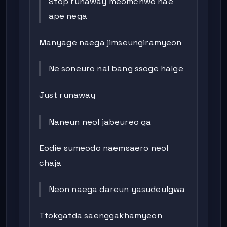
Stop runaway meomchwo nae
ape nega
Manyage naega jimseungiramyeon
Ne soneuro nal bang ssoge halge
Just runaway
Naneun neol jabeureo ga
Eodie sumeodo naemsaero neol
chaja
Neon naega dareun yasudeulgwa
Ttokgatda saenggakhamyeon