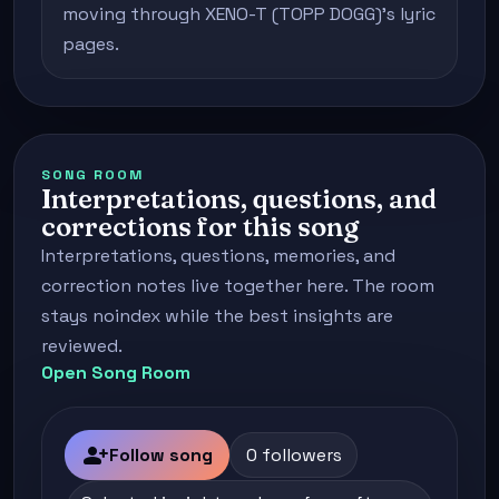
moving through XENO-T (TOPP DOGG)'s lyric
pages.
SONG ROOM
Interpretations, questions, and
corrections for this song
Interpretations, questions, memories, and
correction notes live together here. The room
stays noindex while the best insights are
reviewed.
Open Song Room
person_add
Follow song
0 followers