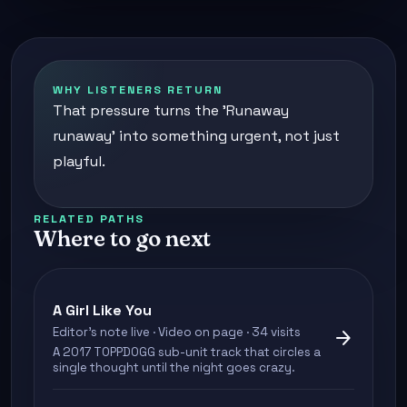
WHY LISTENERS RETURN
That pressure turns the 'Runaway
runaway' into something urgent, not just
playful.
RELATED PATHS
Where to go next
A Girl Like You
Editor's note live · Video on page · 34 visits
arrow_forward
A 2017 TOPPDOGG sub-unit track that circles a
single thought until the night goes crazy.