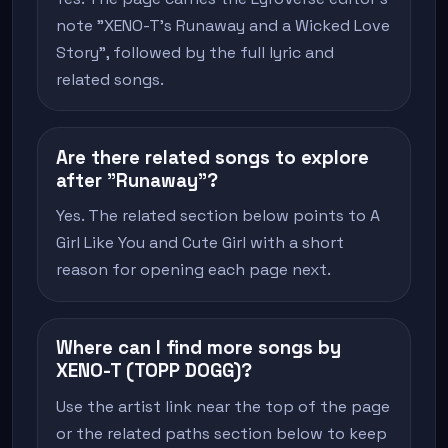
note "XENO-T's Runaway and a Wicked Love
Story", followed by the full lyric and
related songs.
Are there related songs to explore
after "Runaway"?
Yes. The related section below points to A
Girl Like You and Cute Girl with a short
reason for opening each page next.
Where can I find more songs by
XENO-T (TOPP DOGG)?
Use the artist link near the top of the page
or the related paths section below to keep