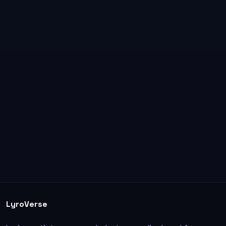
LyroVerse