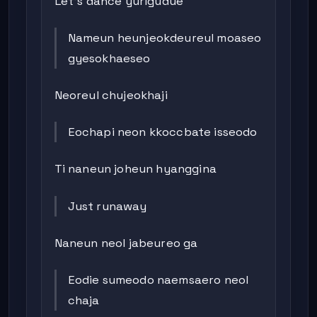
Let’s dance yurigudue
Nameun heunjeokdeureul moaseo
gyesokhaeseo
Neoreul chujeokhaji
Eochapi neon kkoccbate isseodo
Ti naneun joheun hyanggina
Just runaway
Naneun neol jabeureo ga
Eodie sumeodo naemsaero neol
chaja