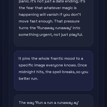
panic. It's not just a date ending; it's
the fear that whatever magic is
happening will vanish if you don't
move fast enough. That pressure
turns the 'Runaway runaway' into
something urgent, not just playful.
It pins the whole frantic mood to a
specific image everyone knows. Once
midnight hits, the spell breaks, so you
better run.
The way 'Run a run a runaway ay'