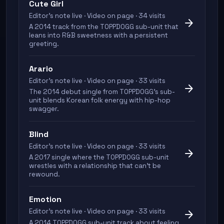
Cute Girl
Editor's note live · Video on page · 34 visits
arrow_forward
A 2014 track from the TOPPDOGG sub-unit that
leans into R&B sweetness with a persistent
greeting.
Arario
Editor's note live · Video on page · 33 visits
arrow_forward
The 2014 debut single from TOPPDOGG's sub-
unit blends Korean folk energy with hip-hop
swagger.
Blind
Editor's note live · Video on page · 33 visits
arrow_forward
A 2017 single where the TOPPDOGG sub-unit
wrestles with a relationship that can't be
rewound.
Emotion
Editor's note live · Video on page · 33 visits
arrow_forward
A 2014 TOPPDOGG sub-unit track about feeling