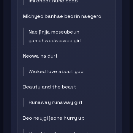
Imi cheot nune bogo
Michyeo banhae beorin naegero
Nae jinjja moseubeun
gamchwodwosseo girl
Neowa na duri
Wicked love about you
Beauty and the beast
Runaway runaway girl
Deo neujgi jeone hurry up