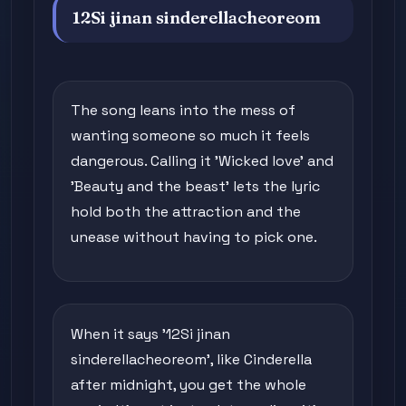
12Si jinan sinderellacheoreom
The song leans into the mess of
wanting someone so much it feels
dangerous. Calling it 'Wicked love' and
'Beauty and the beast' lets the lyric
hold both the attraction and the
unease without having to pick one.
When it says '12Si jinan
sinderellacheoreom', like Cinderella
after midnight, you get the whole