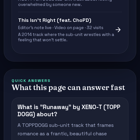
overwhelmed by someone new.
This Isn’t Right (feat. ChoPD)
Editor's note live · Video on page · 32 visits
arrow_forward
A 2014 track where the sub-unit wrestles with a
feeling that won't settle.
QUICK ANSWERS
What this page can answer fast
What is "Runaway" by XENO-T (TOPP
DOGG) about?
A TOPPDOGG sub-unit track that frames
romance as a frantic, beautiful chase