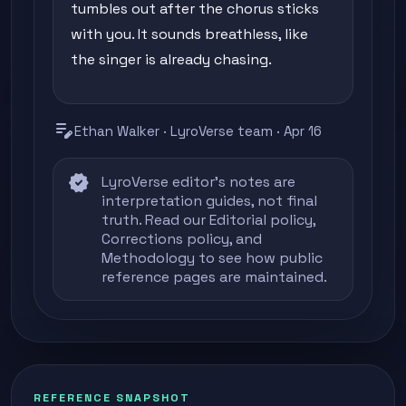
tumbles out after the chorus sticks
with you. It sounds breathless, like
the singer is already chasing.
edit_note
Ethan Walker · LyroVerse team · Apr 16
verified
LyroVerse editor's notes are
interpretation guides, not final
truth. Read our
Editorial policy
,
Corrections policy
, and
Methodology
to see how public
reference pages are maintained.
REFERENCE SNAPSHOT