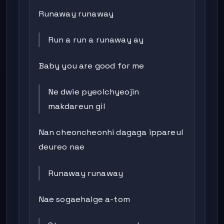
Runaway runaway
Run a run a runaway ay
Baby you are good for me
Ne dwie pyeolchyeojin
makdareun gil
Nan cheoncheonhi dagaga ippareul
deureo nae
Runaway runaway
Nae sogaehalge a-tom