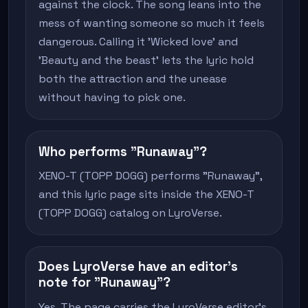
against the clock. The song leans into the
mess of wanting someone so much it feels
dangerous. Calling it 'Wicked love' and
'Beauty and the beast' lets the lyric hold
both the attraction and the unease
without having to pick one.
Who performs "Runaway"?
XENO-T (TOPP DOGG) performs "Runaway",
and this lyric page sits inside the XENO-T
(TOPP DOGG) catalog on LyroVerse.
Does LyroVerse have an editor's
note for "Runaway"?
Yes. The page carries the LyroVerse editor's