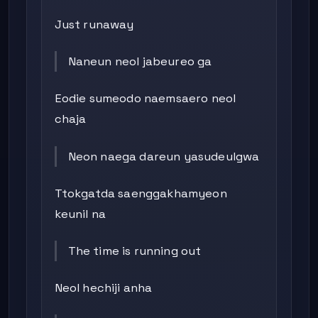
Just runaway
Naneun neol jabeureo ga
Eodie sumeodo naemsaero neol
chaja
Neon naega dareun yasudeulgwa
Ttokgatda saenggakhamyeon
keunil na
The time is running out
Neol hechiji anha