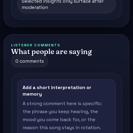
Selected insights only surface after
moderation
LISTENER COMMENTS
What people are saying
0 comments
Add a short interpretation or
memory
A strong comment here is specific:
the phrase you keep hearing, the
mood you come back for, or the
reason this song stays in rotation.