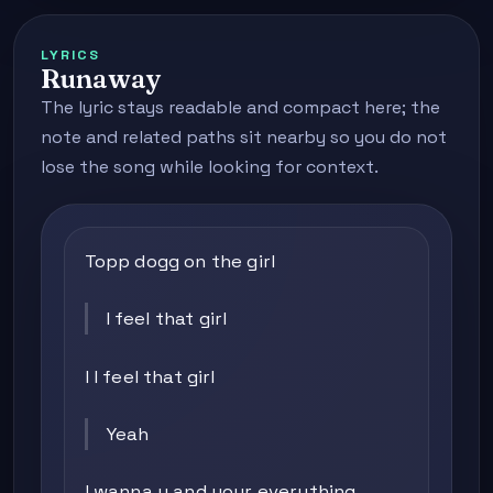
LYRICS
Runaway
The lyric stays readable and compact here; the
note and related paths sit nearby so you do not
lose the song while looking for context.
Topp dogg on the girl
I feel that girl
I I feel that girl
Yeah
I wanna u and your everything