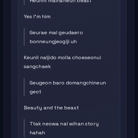
Heunhi malhaneun beast
Yes I’m him
Geurae mal geudaero
bonneungjeogiji uh
Keunil naljido molla choeseonui
sangchaek
Geugeon baro domangchineun
geot
Beauty and the beast
Ttak neowa nal wihan story
hahah