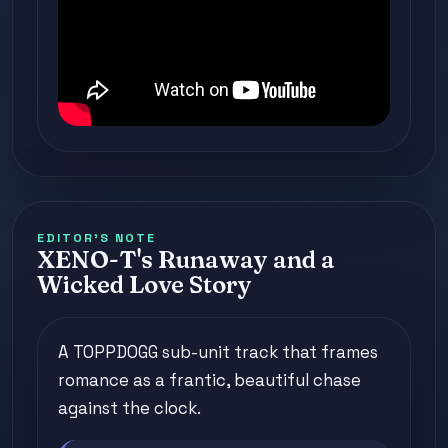
EDITOR'S NOTE
XENO-T's Runaway and a
Wicked Love Story
A TOPPDOGG sub-unit track that frames
romance as a frantic, beautiful chase
against the clock.