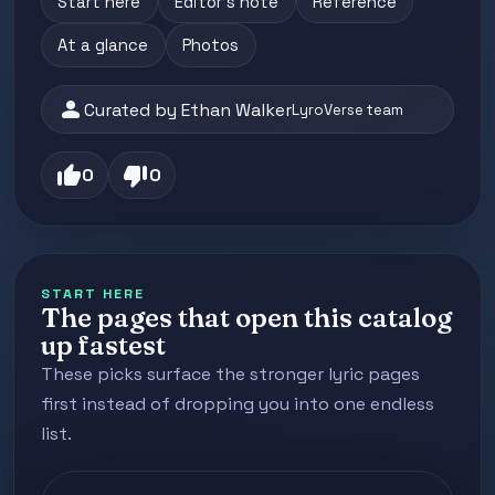
Start here
Editor's note
Reference
At a glance
Photos
person
Curated by Ethan Walker
LyroVerse team
thumb_up
thumb_down
0
0
START HERE
The pages that open this catalog
up fastest
These picks surface the stronger lyric pages
first instead of dropping you into one endless
list.