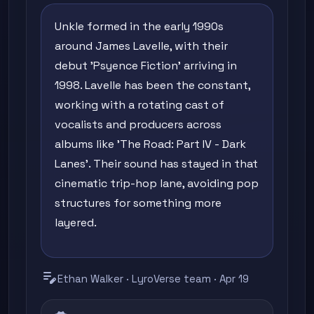
Unkle formed in the early 1990s
around James Lavelle, with their
debut 'Psyence Fiction' arriving in
1998. Lavelle has been the constant,
working with a rotating cast of
vocalists and producers across
albums like 'The Road: Part IV - Dark
Lanes'. Their sound has stayed in that
cinematic trip-hop lane, avoiding pop
structures for something more
layered.
edit_note
Ethan Walker · LyroVerse team · Apr 19