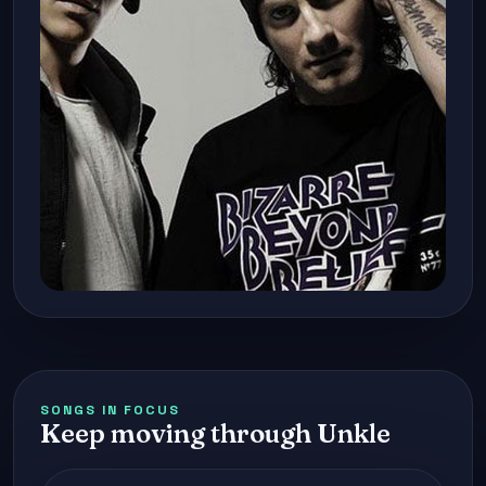
SONGS IN FOCUS
Keep moving through Unkle