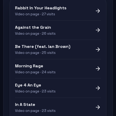
Rabbit In Your Headlights
arrow_forward
Video on page · 27 visits
Against the Grain
arrow_forward
Video on page · 26 visits
Be There (feat. Ian Brown)
arrow_forward
Video on page · 25 visits
Morning Rage
arrow_forward
Video on page · 24 visits
Eye 4 An Eye
arrow_forward
Video on page · 23 visits
In A State
arrow_forward
Video on page · 23 visits