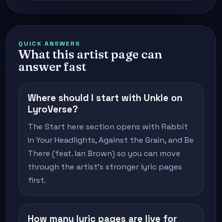
QUICK ANSWERS
What this artist page can
answer fast
Where should I start with Unkle on
LyroVerse?
The Start here section opens with Rabbit
In Your Headlights, Against the Grain, and Be
There (feat. Ian Brown) so you can move
through the artist's stronger lyric pages
first.
How many lyric pages are live for