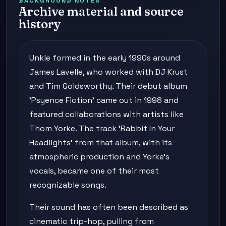
BACKGROUND NOTES
Archive material and source
history
Unkle formed in the early 1990s around
James Lavelle, who worked with DJ Krust
and Tim Goldsworthy. Their debut album
'Psyence Fiction' came out in 1998 and
featured collaborations with artists like
Thom Yorke. The track 'Rabbit In Your
Headlights' from that album, with its
atmospheric production and Yorke's
vocals, became one of their most
recognizable songs.
Their sound has often been described as
cinematic trip-hop, pulling from