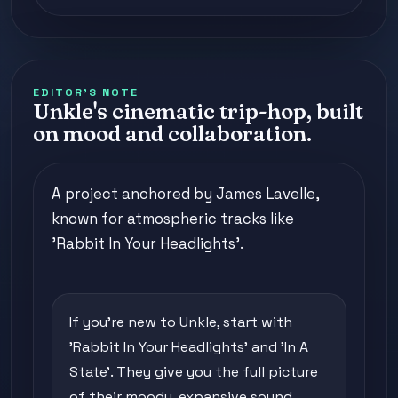
EDITOR'S NOTE
Unkle's cinematic trip-hop, built
on mood and collaboration.
A project anchored by James Lavelle,
known for atmospheric tracks like
'Rabbit In Your Headlights'.
If you're new to Unkle, start with
'Rabbit In Your Headlights' and 'In A
State'. They give you the full picture
of their moody, expansive sound.