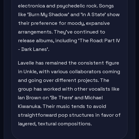
electronica and psychedelic rock. Songs
like 'Burn My Shadow' and 'In A State' show
their preference for moody, expansive
arrangements. They've continued to
release albums, including 'The Road: Part IV
- Dark Lanes'.
Lavelle has remained the consistent figure
in Unkle, with various collaborators coming
and going over different projects. The
group has worked with other vocalists like
Ian Brown on 'Be There' and Michael
Kiwanuka. Their music tends to avoid
straightforward pop structures in favor of
layered, textural compositions.