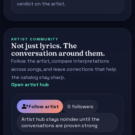
verdict on the artist.
ARTIST COMMUNITY
Not just lyrics. The
conversation around them.
Follow the artist, compare interpretations
across songs, and leave corrections that help
the catalog stay sharp.
Open artist hub
person_add
Follow artist
0 followers
Artist hub stays noindex until the
conversations are proven strong