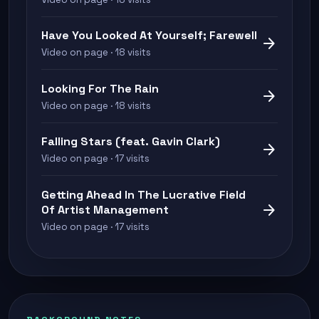
Have You Looked At Yourself; Farewell
arrow_forward
Video on page · 18 visits
Looking For The Rain
arrow_forward
Video on page · 18 visits
Falling Stars (feat. Gavin Clark)
arrow_forward
Video on page · 17 visits
Getting Ahead In The Lucrative Field
arrow_forward
Of Artist Management
Video on page · 17 visits