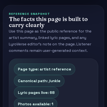
REFERENCE SNAPSHOT
The facts this page is built to
carry clearly
Use this page as the public reference for the
artist summary, linked lyric pages, and any
LyroVerse editor's note on the page. Listener
comments remain user-generated context.
Page type: artist reference
Canonical path: /unkle
Lyric pages live: 68
Photos available: 1