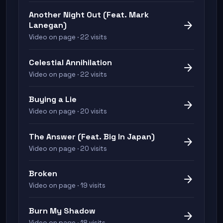
Another Night Out (Feat. Mark
arrow_forward
Lanegan)
Video on page · 22 visits
Celestial Annihilation
arrow_forward
Video on page · 22 visits
Buying a Lie
arrow_forward
Video on page · 20 visits
The Answer (Feat. Big In Japan)
arrow_forward
Video on page · 20 visits
Broken
arrow_forward
Video on page · 19 visits
Burn My Shadow
arrow_forward
Video on page · 18 visits