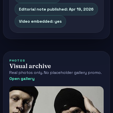
Editorial note published: Apr 19, 2026
Video embedded: yes
PHOTOS
Visual archive
Real photos only. No placeholder gallery promo.
Open gallery