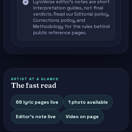
verified
LyroVerse editor's notes are short
interpretation guides, not final
verdicts. Read our
Editorial policy
,
Corrections policy
, and
Methodology
for the rules behind
public reference pages.
ARTIST AT A GLANCE
The fast read
68 lyric pages live
1 photo available
Editor's note live
Video on page