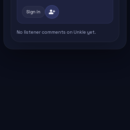
person_add
Sign in
No listener comments on Unkle yet.