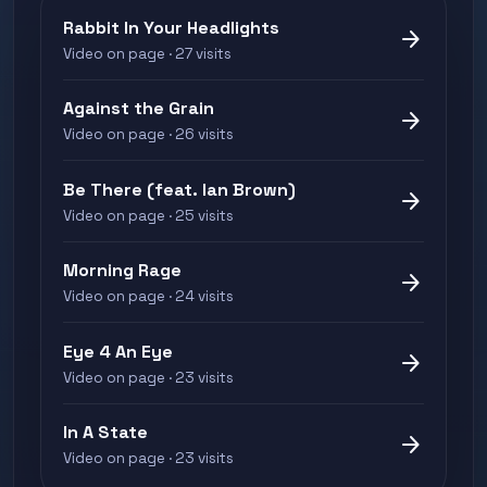
Rabbit In Your Headlights
arrow_forward
Video on page · 27 visits
Against the Grain
arrow_forward
Video on page · 26 visits
Be There (feat. Ian Brown)
arrow_forward
Video on page · 25 visits
Morning Rage
arrow_forward
Video on page · 24 visits
Eye 4 An Eye
arrow_forward
Video on page · 23 visits
In A State
arrow_forward
Video on page · 23 visits