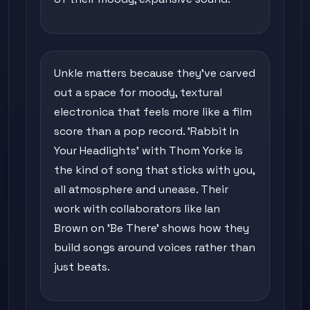
Unkle matters because they've carved
out a space for moody, textural
electronica that feels more like a film
score than a pop record. 'Rabbit In
Your Headlights' with Thom Yorke is
the kind of song that sticks with you,
all atmosphere and unease. Their
work with collaborators like Ian
Brown on 'Be There' shows how they
build songs around voices rather than
just beats.