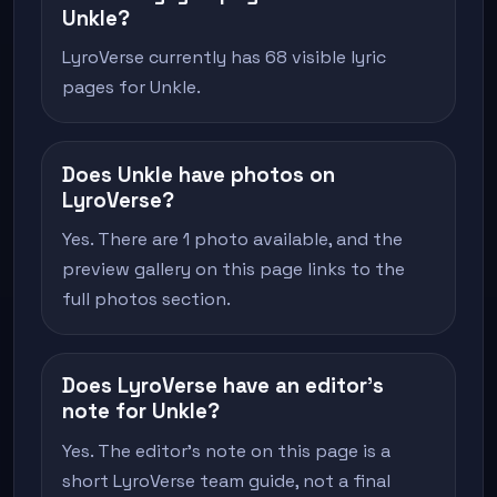
Unkle?
LyroVerse currently has 68 visible lyric
pages for Unkle.
Does Unkle have photos on
LyroVerse?
Yes. There are 1 photo available, and the
preview gallery on this page links to the
full photos section.
Does LyroVerse have an editor's
note for Unkle?
Yes. The editor's note on this page is a
short LyroVerse team guide, not a final