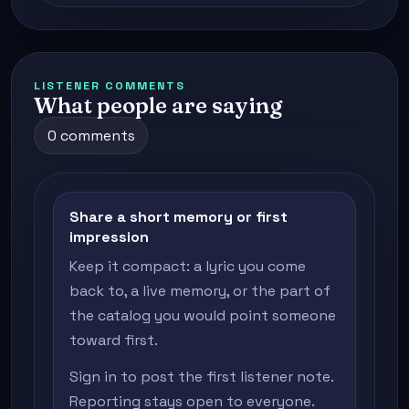
LISTENER COMMENTS
What people are saying
0 comments
Share a short memory or first
impression
Keep it compact: a lyric you come
back to, a live memory, or the part of
the catalog you would point someone
toward first.
Sign in to post the first listener note.
Reporting stays open to everyone.