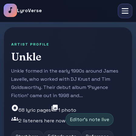
music_note
LyroVerse
ARTIST PROFILE
Unkle
Unkle formed in the early 1990s around James
Lavelle, who worked with DJ Krust and Tim
Goldsworthy. Their debut album 'Psyence
Fiction' came out in 1998 and...
album
photo_library
68 lyric pages
1 photo
groups
Editor's note live
2 listeners here now