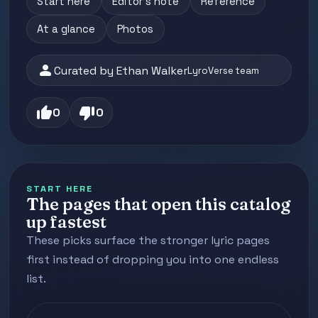
Start here
Editor's note
Reference
At a glance
Photos
person
Curated by Ethan Walker
LyroVerse team
thumb_up
thumb_down
0
0
START HERE
The pages that open this catalog
up fastest
These picks surface the stronger lyric pages
first instead of dropping you into one endless
list.