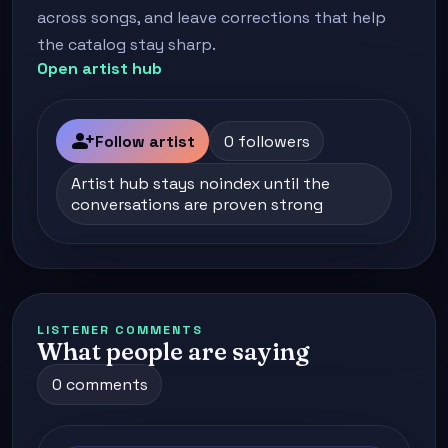
across songs, and leave corrections that help
the catalog stay sharp.
Open artist hub
person_add
Follow artist
0 followers
Artist hub stays noindex until the
conversations are proven strong
LISTENER COMMENTS
What people are saying
0 comments