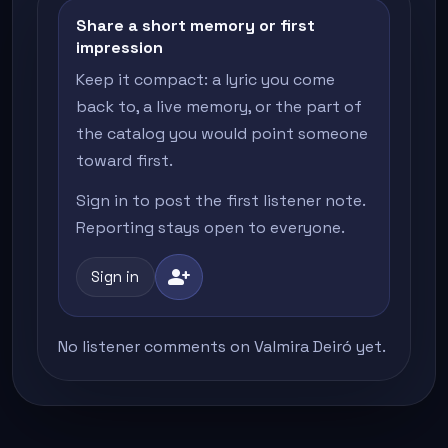
Share a short memory or first
impression
Keep it compact: a lyric you come
back to, a live memory, or the part of
the catalog you would point someone
toward first.
Sign in to post the first listener note.
Reporting stays open to everyone.
person_add
Sign in
No listener comments on Valmira Deiró yet.