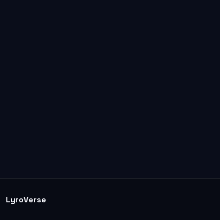
LyroVerse