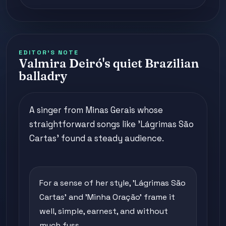
EDITOR'S NOTE
Valmira Deiró's quiet Brazilian
balladry
A singer from Minas Gerais whose
straightforward songs like 'Lágrimas São
Cartas' found a steady audience.
For a sense of her style, 'Lágrimas São
Cartas' and 'Minha Oração' frame it
well, simple, earnest, and without
much fuss.