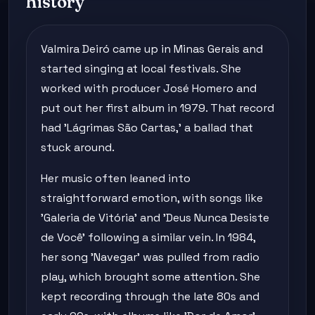
history
Valmira Deiró came up in Minas Gerais and
started singing at local festivals. She
worked with producer José Homero and
put out her first album in 1979. That record
had 'Lágrimas São Cartas,' a ballad that
stuck around.
Her music often leaned into
straightforward emotion, with songs like
'Galeria de Vitória' and 'Deus Nunca Desiste
de Você' following a similar vein. In 1984,
her song 'Navegar' was pulled from radio
play, which brought some attention. She
kept recording through the late 80s and