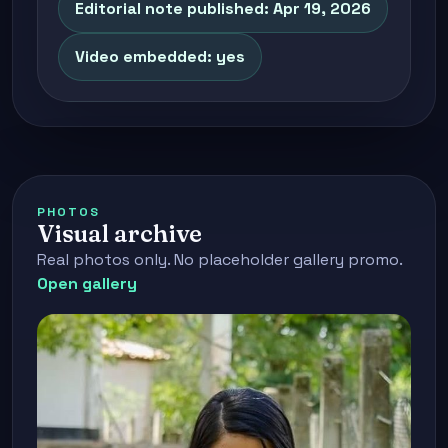
Editorial note published: Apr 19, 2026
Video embedded: yes
PHOTOS
Visual archive
Real photos only. No placeholder gallery promo.
Open gallery