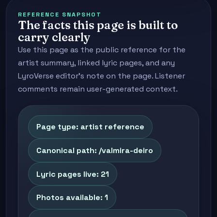
REFERENCE SNAPSHOT
The facts this page is built to
carry clearly
Use this page as the public reference for the
artist summary, linked lyric pages, and any
LyroVerse editor's note on the page. Listener
comments remain user-generated context.
Page type: artist reference
Canonical path: /valmira-deiro
Lyric pages live: 21
Photos available: 1