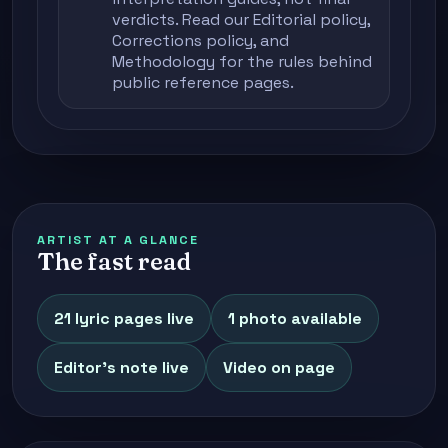
verdicts. Read our
Editorial policy
,
Corrections policy
, and
Methodology
for the rules behind
public reference pages.
ARTIST AT A GLANCE
The fast read
21 lyric pages live
1 photo available
Editor's note live
Video on page