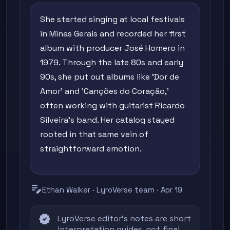
She started singing at local festivals
in Minas Gerais and recorded her first
album with producer José Homero in
1979. Through the late 80s and early
90s, she put out albums like 'Dor de
Amor' and 'Canções do Coração,'
often working with guitarist Ricardo
Silveira's band. Her catalog stayed
rooted in that same vein of
straightforward emotion.
edit_note
Ethan Walker · LyroVerse team · Apr 19
verified
LyroVerse editor's notes are short
interpretation guides, not final