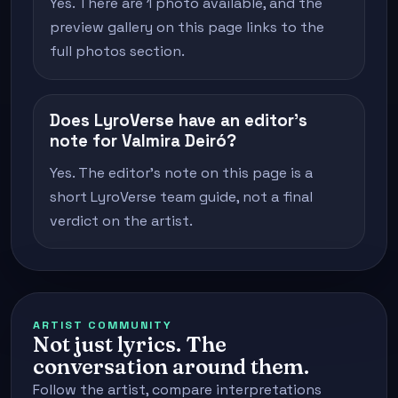
Yes. There are 1 photo available, and the
preview gallery on this page links to the
full photos section.
Does LyroVerse have an editor's
note for Valmira Deiró?
Yes. The editor's note on this page is a
short LyroVerse team guide, not a final
verdict on the artist.
ARTIST COMMUNITY
Not just lyrics. The
conversation around them.
Follow the artist, compare interpretations