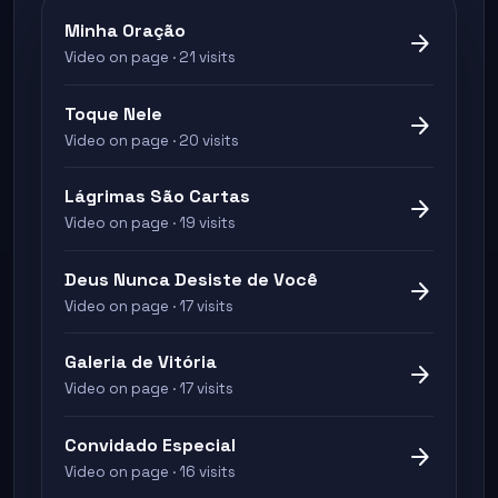
Minha Oração
arrow_forward
Video on page · 21 visits
Toque Nele
arrow_forward
Video on page · 20 visits
Lágrimas São Cartas
arrow_forward
Video on page · 19 visits
Deus Nunca Desiste de Você
arrow_forward
Video on page · 17 visits
Galeria de Vitória
arrow_forward
Video on page · 17 visits
Convidado Especial
arrow_forward
Video on page · 16 visits