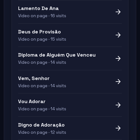
Lamento De Ana
arrow_forward
Video on page · 16 visits
Deus de Provisão
arrow_forward
Video on page · 15 visits
Diploma de Alguém Que Venceu
arrow_forward
Video on page · 14 visits
Vem, Senhor
arrow_forward
Video on page · 14 visits
Vou Adorar
arrow_forward
Video on page · 14 visits
Digno de Adoração
arrow_forward
Video on page · 12 visits