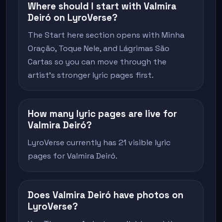
Where should I start with Valmira
Deiró on LyroVerse?
The Start here section opens with Minha
Oração, Toque Nele, and Lágrimas São
Cartas so you can move through the
artist's stronger lyric pages first.
How many lyric pages are live for
Valmira Deiró?
LyroVerse currently has 21 visible lyric
pages for Valmira Deiró.
Does Valmira Deiró have photos on
LyroVerse?