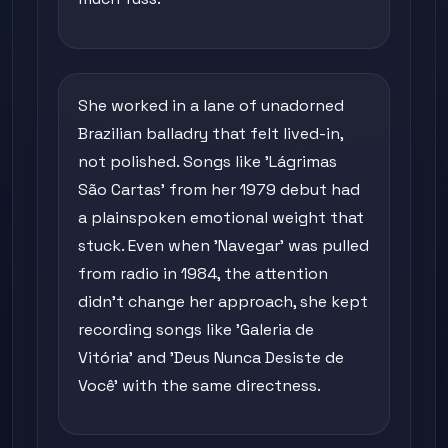
She worked in a lane of unadorned
Brazilian balladry that felt lived-in,
not polished. Songs like 'Lágrimas
São Cartas' from her 1979 debut had
a plainspoken emotional weight that
stuck. Even when 'Navegar' was pulled
from radio in 1984, the attention
didn't change her approach, she kept
recording songs like 'Galeria de
Vitória' and 'Deus Nunca Desiste de
Você' with the same directness.