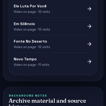
Ele Luta Por Você
arrow_forward
Video on page · 12 visits
Em Silêncio
arrow_forward
Video on page · 12 visits
Fonte No Deserto
arrow_forward
Video on page · 12 visits
Novo Tempo
arrow_forward
Video on page · 11 visits
BACKGROUND NOTES
Archive material and source