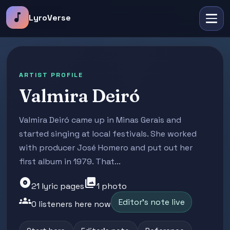
music_note
LyroVerse
ARTIST PROFILE
Valmira Deiró
Valmira Deiró came up in Minas Gerais and
started singing at local festivals. She worked
with producer José Homero and put out her
first album in 1979. That...
album
photo_library
21 lyric pages
1 photo
groups
Editor's note live
0 listeners here now