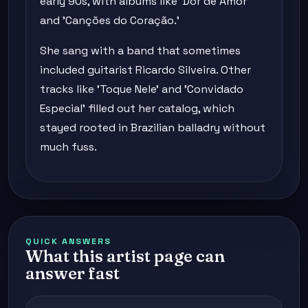
early 90s, with albums like 'Dor de Amor'
and 'Canções do Coração.'
She sang with a band that sometimes
included guitarist Ricardo Silveira. Other
tracks like 'Toque Nele' and 'Convidado
Especial' filled out her catalog, which
stayed rooted in Brazilian balladry without
much fuss.
QUICK ANSWERS
What this artist page can
answer fast