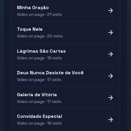
Minha Oração
arrow_forward
Video on page · 21 visits
Toque Nele
arrow_forward
Video on page · 20 visits
Lágrimas São Cartas
arrow_forward
Video on page · 19 visits
Deus Nunca Desiste de Você
arrow_forward
Video on page · 17 visits
Galeria de Vitória
arrow_forward
Video on page · 17 visits
Convidado Especial
arrow_forward
Video on page · 16 visits