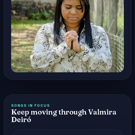
SONGS IN FOCUS
Keep moving through Valmira
Deiró