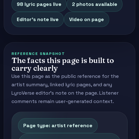
98 lyric pages live
2 photos available
Editor's note live
Video on page
REFERENCE SNAPSHOT
The facts this page is built to
carry clearly
Use this page as the public reference for the
artist summary, linked lyric pages, and any
LyroVerse editor's note on the page. Listener
comments remain user-generated context.
Page type: artist reference