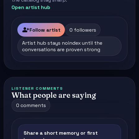
Open artist hub
person_add
Follow artist
0 followers
Artist hub stays noindex until the
conversations are proven strong
LISTENER COMMENTS
What people are saying
0 comments
Share a short memory or first