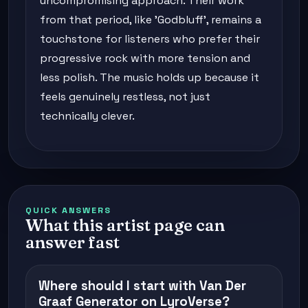
uncompromising approach. Their work
from that period, like 'Godbluff', remains a
touchstone for listeners who prefer their
progressive rock with more tension and
less polish. The music holds up because it
feels genuinely restless, not just
technically clever.
QUICK ANSWERS
What this artist page can
answer fast
Where should I start with Van Der
Graaf Generator on LyroVerse?