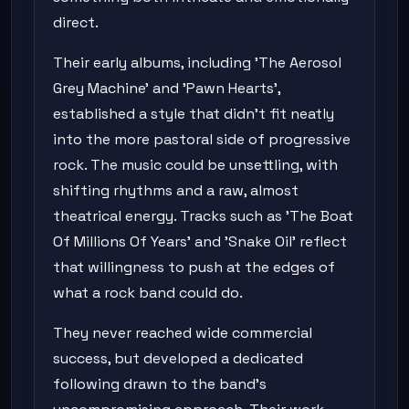
direct.
Their early albums, including 'The Aerosol
Grey Machine' and 'Pawn Hearts',
established a style that didn't fit neatly
into the more pastoral side of progressive
rock. The music could be unsettling, with
shifting rhythms and a raw, almost
theatrical energy. Tracks such as 'The Boat
Of Millions Of Years' and 'Snake Oil' reflect
that willingness to push at the edges of
what a rock band could do.
They never reached wide commercial
success, but developed a dedicated
following drawn to the band's