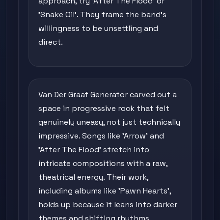
approach, try 'After The Flood' or
'Snake Oil'. They frame the band's
willingness to be unsettling and
direct.
Van Der Graaf Generator carved out a
space in progressive rock that felt
genuinely uneasy, not just technically
impressive. Songs like 'Arrow' and
'After The Flood' stretch into
intricate compositions with a raw,
theatrical energy. Their work,
including albums like 'Pawn Hearts',
holds up because it leans into darker
themes and shifting rhythms