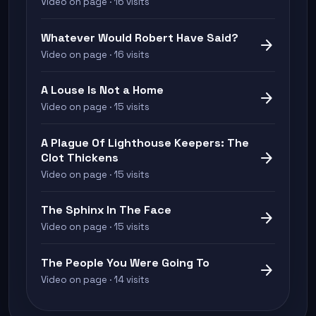
Video on page · 16 visits
Whatever Would Robert Have Said?
arrow_forward
Video on page · 16 visits
A Louse Is Not a Home
arrow_forward
Video on page · 15 visits
A Plague Of Lighthouse Keepers: The
arrow_forward
Clot Thickens
Video on page · 15 visits
The Sphinx In The Face
arrow_forward
Video on page · 15 visits
The People You Were Going To
arrow_forward
Video on page · 14 visits