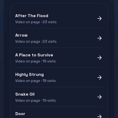
After The Flood
arrow_forward
Video on page · 23 visits
Arrow
arrow_forward
Video on page · 23 visits
A Place to Survive
arrow_forward
Video on page · 19 visits
Highly Strung
arrow_forward
Video on page · 19 visits
Snake Oil
arrow_forward
Video on page · 19 visits
Door
arrow_forward