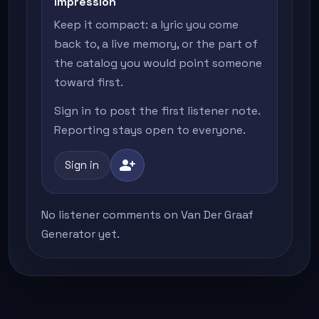
impression
Keep it compact: a lyric you come
back to, a live memory, or the part of
the catalog you would point someone
toward first.
Sign in to post the first listener note.
Reporting stays open to everyone.
person_add
Sign in
No listener comments on Van Der Graaf
Generator yet.