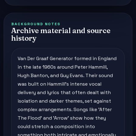
BACKGROUND NOTES
Archive material and source
history
Van Der Graaf Generator formed in England
in the late 1960s around Peter Hammill,
Hugh Banton, and Guy Evans. Their sound
was built on Hammill's intense vocal
delivery and lyrics that often dealt with
isolation and darker themes, set against
complex arrangements. Songs like 'After
The Flood' and 'Arrow' show how they
could stretch a composition into
something both intricate and emotionally