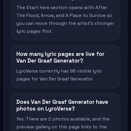
The Start here section opens with After
The Flood, Arrow, and A Place to Survive so
you can move through the artist's stronger
lyric pages first.
How many lyric pages are live for
Van Der Graaf Generator?
LyroVerse currently has 98 visible lyric
pages for Van Der Graaf Generator.
Does Van Der Graaf Generator have
photos on LyroVerse?
Yes. There are 2 photos available, and the
preview gallery on this page links to the