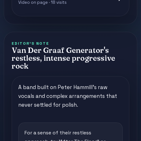
Video on page · 18 visits
EDITOR'S NOTE
Van Der Graaf Generator's
restless, intense progressive
rock
A band built on Peter Hammill's raw
vocals and complex arrangements that
never settled for polish.
For a sense of their restless