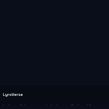
LyroVerse
Lyrics, artist pages, and photos are displayed for