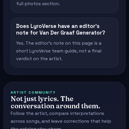
full photos section.
Does LyroVerse have an editor's
note for Van Der Graaf Generator?
Yes. The editor's note on this page is a
short LyroVerse team guide, not a final
verdict on the artist.
ARTIST COMMUNITY
Not just lyrics. The
conversation around them.
Follow the artist, compare interpretations
across songs, and leave corrections that help
the catalog stay sharp.