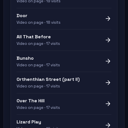
Video on page · 19 visits
Door
arrow_forward
Video on page · 18 visits
All That Before
arrow_forward
Video on page · 17 visits
Bunsho
arrow_forward
Video on page · 17 visits
Orthenthian Street (part II)
arrow_forward
Video on page · 17 visits
Over The Hill
arrow_forward
Video on page · 17 visits
Lizard Play
arrow_forward