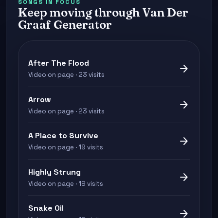
SONGS IN FOCUS
Keep moving through Van Der
Graaf Generator
After The Flood
arrow_forward
Video on page · 23 visits
Arrow
arrow_forward
Video on page · 23 visits
A Place to Survive
arrow_forward
Video on page · 19 visits
Highly Strung
arrow_forward
Video on page · 19 visits
Snake Oil
arrow_forward