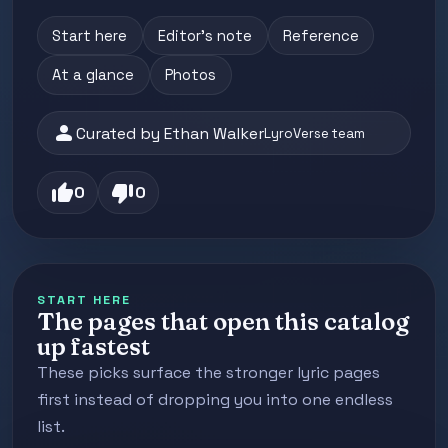
Start here
Editor's note
Reference
At a glance
Photos
person
Curated by Ethan Walker
LyroVerse team
thumb_up
thumb_down
0
0
START HERE
The pages that open this catalog
up fastest
These picks surface the stronger lyric pages
first instead of dropping you into one endless
list.