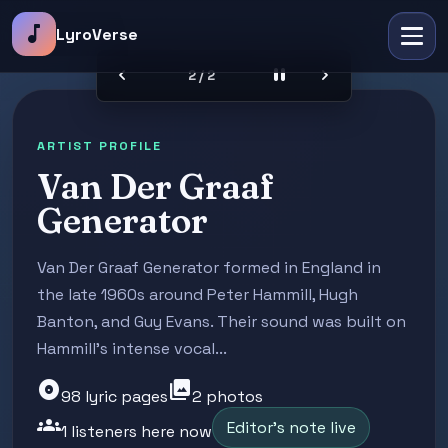
music_note
LyroVerse
chevron_left
pause
chevron_right
2 / 2
ARTIST PROFILE
Van Der Graaf
Generator
Van Der Graaf Generator formed in England in
the late 1960s around Peter Hammill, Hugh
Banton, and Guy Evans. Their sound was built on
Hammill's intense vocal...
album
photo_library
98 lyric pages
2 photos
groups
Editor's note live
1 listeners here now