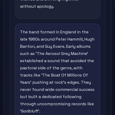
without apology.
The band formed in England in the
late 1960s around Peter Hammill, Hugh
Banton, and Guy Evans. Early albums
such as 'The Aerosol Grey Machine'
established a sound that avoided the
pastoral side of the genre, with
tracks like 'The Boat Of Millions Of
Years' pushing at rock's edges. They
never found wide commercial success
but built a dedicated following
through uncompromising records like
'Godbluff'.