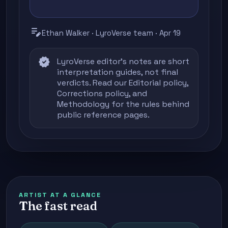
edit_note
Ethan Walker · LyroVerse team · Apr 19
verified
LyroVerse editor's notes are short
interpretation guides, not final
verdicts. Read our
Editorial policy
,
Corrections policy
, and
Methodology
for the rules behind
public reference pages.
ARTIST AT A GLANCE
The fast read