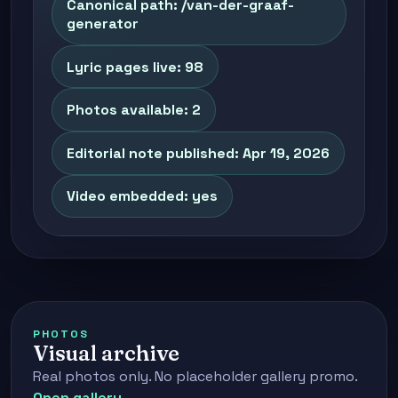
Canonical path: /van-der-graaf-
generator
Lyric pages live: 98
Photos available: 2
Editorial note published: Apr 19, 2026
Video embedded: yes
PHOTOS
Visual archive
Real photos only. No placeholder gallery promo.
Open gallery