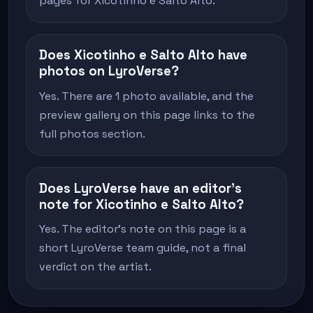
pages for Xicotinho e Salto Alto.
Does Xicotinho e Salto Alto have
photos on LyroVerse?
Yes. There are 1 photo available, and the
preview gallery on this page links to the
full photos section.
Does LyroVerse have an editor's
note for Xicotinho e Salto Alto?
Yes. The editor's note on this page is a
short LyroVerse team guide, not a final
verdict on the artist.