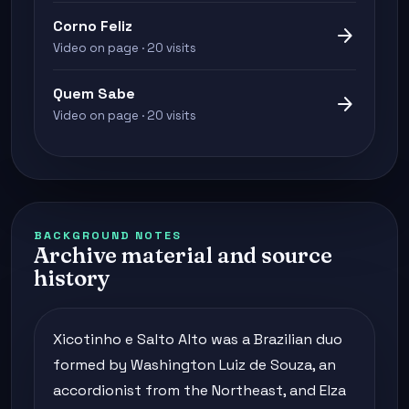
Corno Feliz
arrow_forward
Video on page · 20 visits
Quem Sabe
arrow_forward
Video on page · 20 visits
BACKGROUND NOTES
Archive material and source
history
Xicotinho e Salto Alto was a Brazilian duo
formed by Washington Luiz de Souza, an
accordionist from the Northeast, and Elza