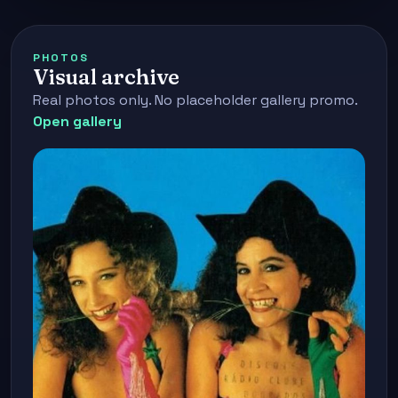
PHOTOS
Visual archive
Real photos only. No placeholder gallery promo.
Open gallery