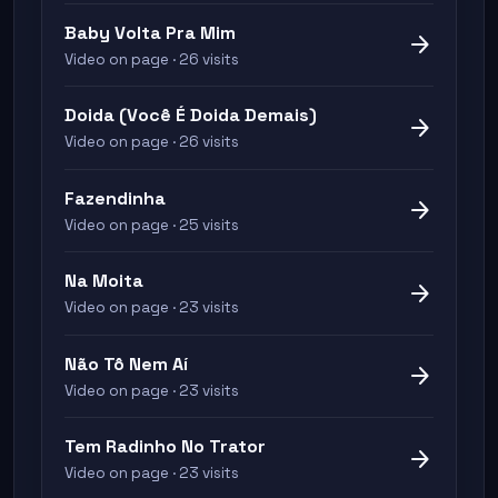
Baby Volta Pra Mim
arrow_forward
Video on page · 26 visits
Doida (Você É Doida Demais)
arrow_forward
Video on page · 26 visits
Fazendinha
arrow_forward
Video on page · 25 visits
Na Moita
arrow_forward
Video on page · 23 visits
Não Tô Nem Aí
arrow_forward
Video on page · 23 visits
Tem Radinho No Trator
arrow_forward
Video on page · 23 visits