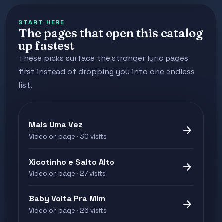
START HERE
The pages that open this catalog
up fastest
These picks surface the stronger lyric pages
first instead of dropping you into one endless
list.
Mais Uma Vez
arrow_forward
Video on page · 30 visits
Xicotinho e Salto Alto
arrow_forward
Video on page · 27 visits
Baby Volta Pra Mim
arrow_forward
Video on page · 26 visits