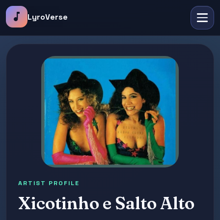
music_note
LyroVerse
ARTIST PROFILE
Xicotinho e Salto Alto