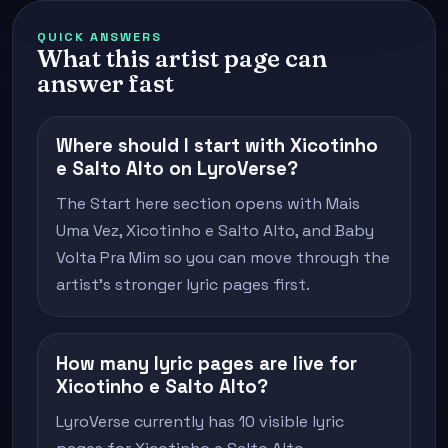
QUICK ANSWERS
What this artist page can
answer fast
Where should I start with Xicotinho
e Salto Alto on LyroVerse?
The Start here section opens with Mais
Uma Vez, Xicotinho e Salto Alto, and Baby
Volta Pra Mim so you can move through the
artist's stronger lyric pages first.
How many lyric pages are live for
Xicotinho e Salto Alto?
LyroVerse currently has 10 visible lyric