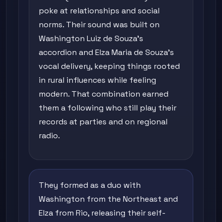
poke at relationships and social
norms. Their sound was built on
Washington Luiz de Souza's
accordion and Elza Maria de Souza's
vocal delivery, keeping things rooted
in rural influences while feeling
modern. That combination earned
them a following who still play their
records at parties and on regional
radio.
They formed as a duo with
Washington from the Northeast and
Elza from Rio, releasing their self-