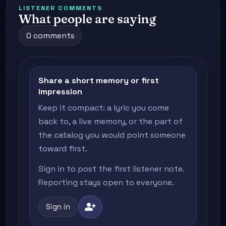
LISTENER COMMENTS
What people are saying
0 comments
Share a short memory or first
impression
Keep it compact: a lyric you come
back to, a live memory, or the part of
the catalog you would point someone
toward first.
Sign in to post the first listener note.
Reporting stays open to everyone.
person_add
Sign in