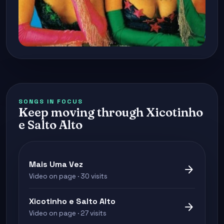
SONGS IN FOCUS
Keep moving through Xicotinho
e Salto Alto
Mais Uma Vez
arrow_forward
Video on page · 30 visits
Xicotinho e Salto Alto
arrow_forward
Video on page · 27 visits