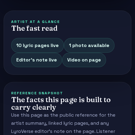
ARTIST AT A GLANCE
The fast read
10 lyric pages live
1 photo available
Editor's note live
Video on page
REFERENCE SNAPSHOT
The facts this page is built to
carry clearly
Use this page as the public reference for the
artist summary, linked lyric pages, and any
LyroVerse editor's note on the page. Listener