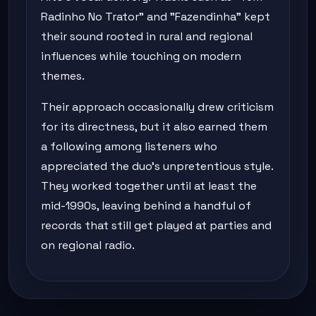
Radinho No Trator" and "Fazendinha" kept
their sound rooted in rural and regional
influences while touching on modern
themes.
Their approach occasionally drew criticism
for its directness, but it also earned them
a following among listeners who
appreciated the duo's unpretentious style.
They worked together until at least the
mid-1990s, leaving behind a handful of
records that still get played at parties and
on regional radio.