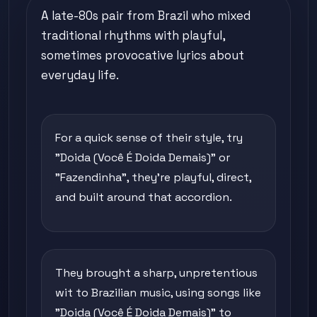
A late-80s pair from Brazil who mixed
traditional rhythms with playful,
sometimes provocative lyrics about
everyday life.
For a quick sense of their style, try
"Doida (Você É Doida Demais)" or
"Fazendinha", they're playful, direct,
and built around that accordion.
They brought a sharp, unpretentious
wit to Brazilian music, using songs like
"Doida (Você É Doida Demais)" to