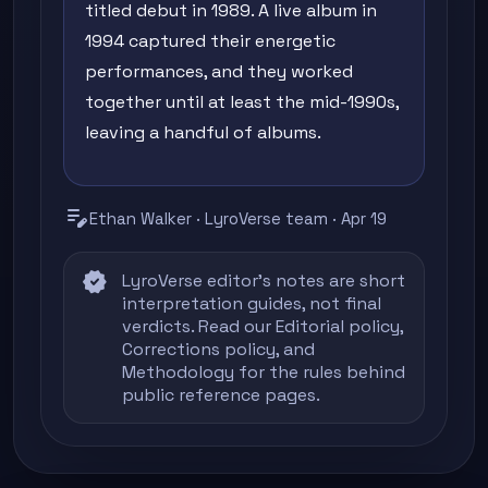
titled debut in 1989. A live album in
1994 captured their energetic
performances, and they worked
together until at least the mid-1990s,
leaving a handful of albums.
edit_note
Ethan Walker · LyroVerse team · Apr 19
verified
LyroVerse editor's notes are short
interpretation guides, not final
verdicts. Read our
Editorial policy
,
Corrections policy
, and
Methodology
for the rules behind
public reference pages.