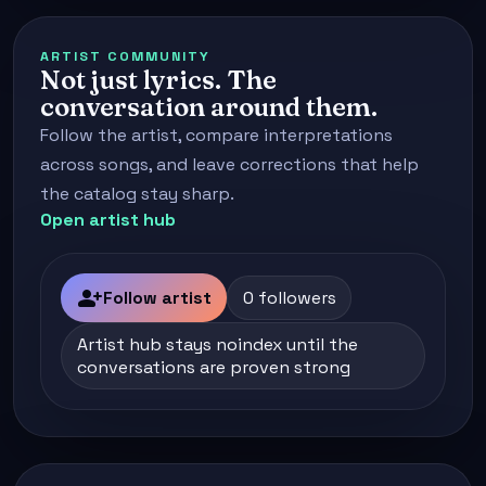
ARTIST COMMUNITY
Not just lyrics. The
conversation around them.
Follow the artist, compare interpretations
across songs, and leave corrections that help
the catalog stay sharp.
Open artist hub
person_add
Follow artist
0 followers
Artist hub stays noindex until the
conversations are proven strong