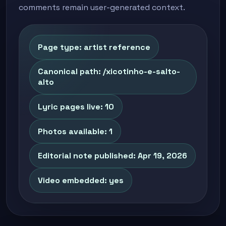
comments remain user-generated context.
Page type: artist reference
Canonical path: /xicotinho-e-salto-
alto
Lyric pages live: 10
Photos available: 1
Editorial note published: Apr 19, 2026
Video embedded: yes