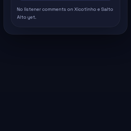
No listener comments on Xicotinho e Salto
Alto yet.