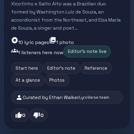
Xicotinho e Salto Alto was a Brazilian duo
formed by Washington Luiz de Souza, an
accordionist from the Northeast, and Elza Maria
de Souza, a singer and poet...
album
photo_library
10 lyric pages
1 photo
groups
Editor's note live
1 listeners here now
Start here
Editor's note
Reference
At a glance
Photos
person
Curated by Ethan Walker
LyroVerse team
thumb_up
thumb_down
0
0