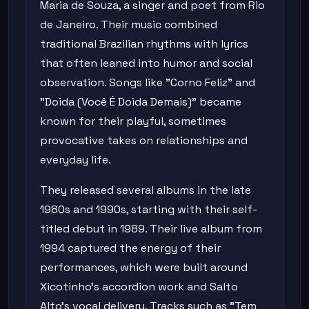
Maria de Souza, a singer and poet from Rio
de Janeiro. Their music combined
traditional Brazilian rhythms with lyrics
that often leaned into humor and social
observation. Songs like "Corno Feliz" and
"Doida (Você É Doida Demais)" became
known for their playful, sometimes
provocative takes on relationships and
everyday life.
They released several albums in the late
1980s and 1990s, starting with their self-
titled debut in 1989. Their live album from
1994 captured the energy of their
performances, which were built around
Xicotinho's accordion work and Salto
Alto's vocal delivery. Tracks such as "Tem