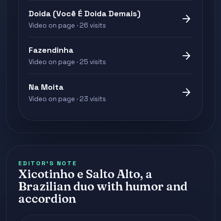
Doida (Você É Doida Demais)
arrow_forward
Video on page · 26 visits
Fazendinha
arrow_forward
Video on page · 25 visits
Na Moita
arrow_forward
Video on page · 23 visits
EDITOR'S NOTE
Xicotinho e Salto Alto, a
Brazilian duo with humor and
accordion