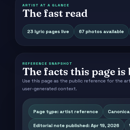
ARTIST AT A GLANCE
The fast read
23 lyric pages live
67 photos available
REFERENCE SNAPSHOT
The facts this page is 
Use this page as the public reference for the ar
user-generated context.
Page type: artist reference
Canonica
Editorial note published: Apr 19, 2026