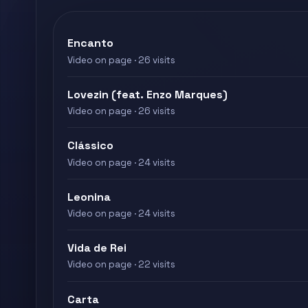
Encanto
Video on page · 26 visits
Lovezin (feat. Enzo Marques)
Video on page · 26 visits
Clássico
Video on page · 24 visits
Leonina
Video on page · 24 visits
Vida de Rei
Video on page · 22 visits
Carta