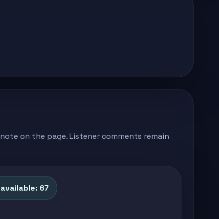
's note on the page. Listener comments remain
available: 67