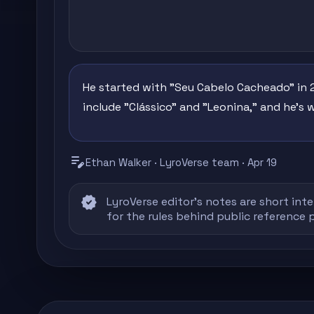
He started with "Seu Cabelo Cacheado" in 2
include "Clássico" and "Leonina," and he's 
edit_note
Ethan Walker · LyroVerse team · Apr 19
verified
LyroVerse editor's notes are short inte
for the rules behind public reference 