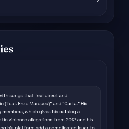
ies
with songs that feel direct and
in (feat. Enzo Marques)" and "Carta." His
y members, which gives his catalog a
tic violence allegations from 2012 and his
ng his platform add a complicated layer to