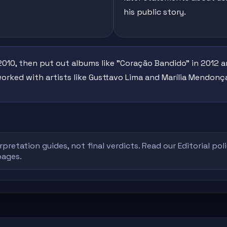
his public story.
010, then put out albums like "Coração Bandido" in 2012 a
worked with artists like Gusttavo Lima and Marília Mendonç
rpretation guides, not final verdicts. Read our
Editorial pol
pages.