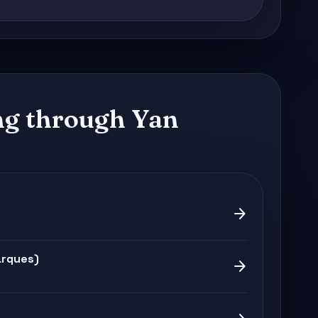
g through Yan
arrow_forward
arques)
arrow_forward