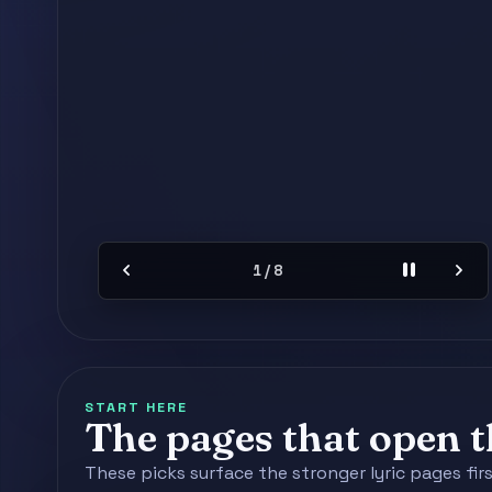
chevron_left
pause
chevron_right
2 / 8
START HERE
The pages that open th
These picks surface the stronger lyric pages fir