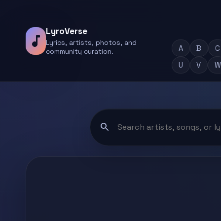
LyroVerse
music_note
Lyrics, artists, photos, and
A
B
C
community curation.
U
V
W
search