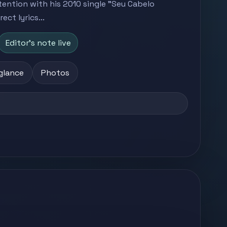
ttention with his 2010 single "Seu Cabelo
ct lyrics...
Editor's note live
 glance
Photos