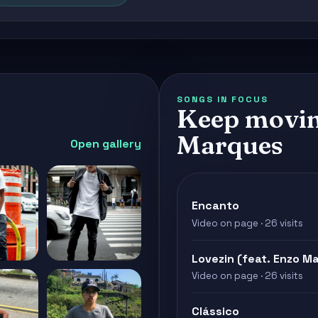
SONGS IN FOCUS
Keep movin
Marques
Open gallery
Encanto
Video on page · 26 visits
Lovezin (feat. Enzo M
Video on page · 26 visits
Clássico