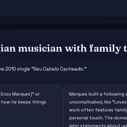
ian musician with family t
the 2010 single "Seu Cabelo Cacheado."
. Enzo Marques)" or
Marques built a following 
w how he keeps things
uncomplicated, like "Lovez
work often features famil
personal touch. The domes
later statements about usi