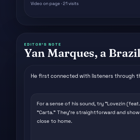
Video on page · 21 visits
EDITOR'S NOTE
Yan Marques, a Brazil
He first connected with listeners through 
For a sense of his sound, try "Lovezin (feat
"Carta." They're straightforward and sho
close to home.