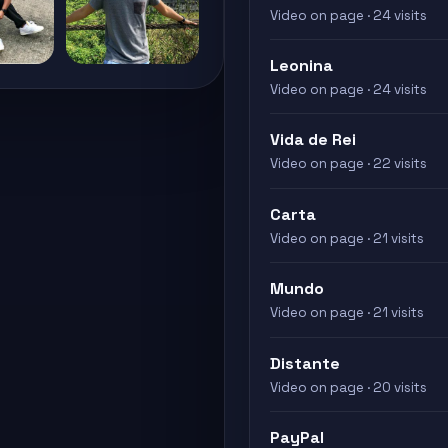
Video on page · 24 visits
Leonina
Video on page · 24 visits
Vida de Rei
Video on page · 22 visits
Carta
Video on page · 21 visits
Mundo
Video on page · 21 visits
Distante
Video on page · 20 visits
PayPal