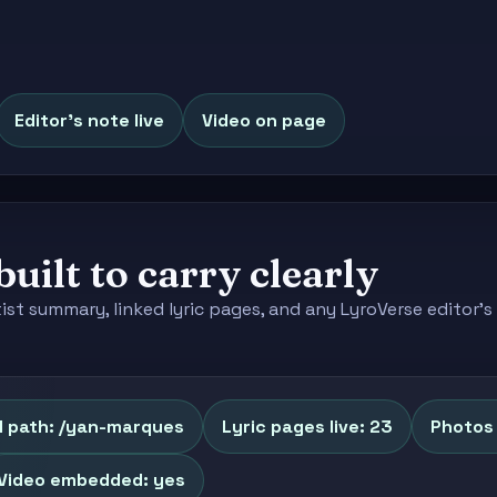
Editor's note live
Video on page
built to carry clearly
tist summary, linked lyric pages, and any LyroVerse editor
l path: /yan-marques
Lyric pages live: 23
Photos 
Video embedded: yes