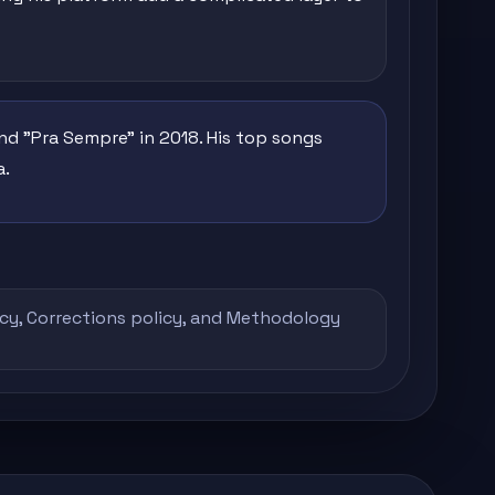
nd "Pra Sempre" in 2018. His top songs
a.
icy
,
Corrections policy
, and
Methodology