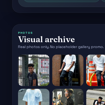
PHOTOS
Visual archive
Real photos only. No placeholder gallery promo.