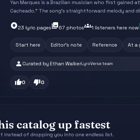
Yan Marques is a Brazilian musician who first gained a
Cacheado." The song's straightforward melody and dire
album
photo_library
groups
23 lyric pages
67 photos
1 listeners here now
Start here
Editor's note
Reference
At a
person
Curated by Ethan Walker
LyroVerse team
thumb_up
thumb_down
0
0
is catalog up fastest
st instead of dropping you into one endless list.