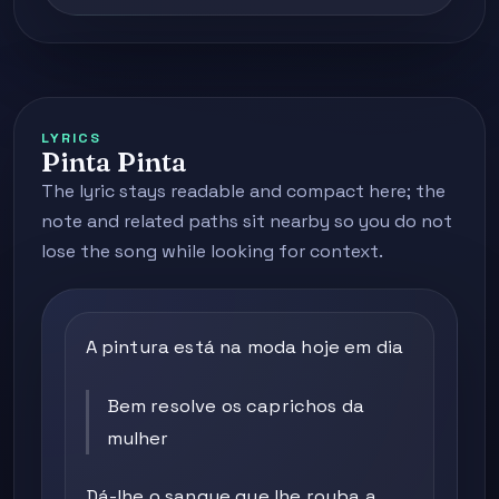
LYRICS
Pinta Pinta
The lyric stays readable and compact here; the
note and related paths sit nearby so you do not
lose the song while looking for context.
A pintura está na moda hoje em dia
Bem resolve os caprichos da
mulher
Dá-lhe o sangue que lhe rouba a