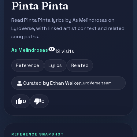
Pinta Pinta
Read Pinta Pinta lyrics by As Melindrosas on
LyroVerse, with linked artist context and related
song paths.
visibility
As Melindrosas
12 visits
Reference
Lyrics
Related
person
Curated by Ethan Walker
LyroVerse team
thumb_up
thumb_down
0
0
REFERENCE SNAPSHOT