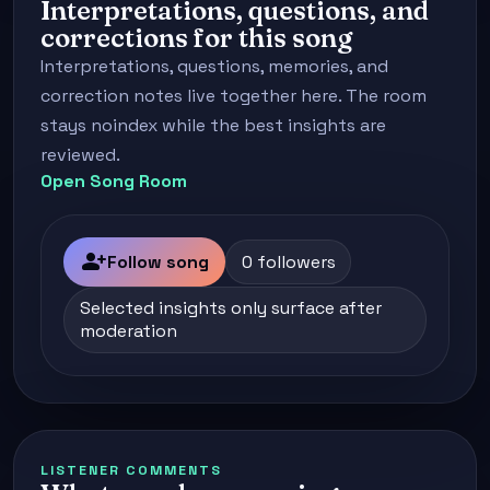
Interpretations, questions, and
corrections for this song
Interpretations, questions, memories, and
correction notes live together here. The room
stays noindex while the best insights are
reviewed.
Open Song Room
person_add
Follow song
0 followers
Selected insights only surface after
moderation
LISTENER COMMENTS