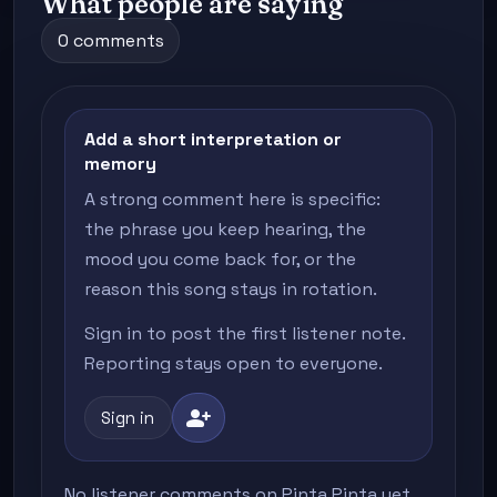
What people are saying
0 comments
Add a short interpretation or
memory
A strong comment here is specific:
the phrase you keep hearing, the
mood you come back for, or the
reason this song stays in rotation.
Sign in to post the first listener note.
Reporting stays open to everyone.
person_add
Sign in
No listener comments on Pinta Pinta yet.