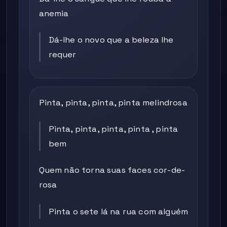
anemia
Dá-lhe o novo que a beleza lhe
requer
Pinta, pinta, pinta, pinta melindrosa
Pinta, pinta, pinta, pinta , pinta
bem
Quem não torna suas faces cor-de-
rosa
Pinta o sete lá na rua com alguém