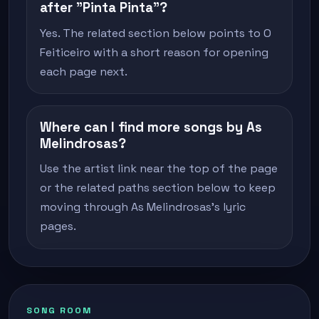
after "Pinta Pinta"?
Yes. The related section below points to O
Feiticeiro with a short reason for opening
each page next.
Where can I find more songs by As
Melindrosas?
Use the artist link near the top of the page
or the related paths section below to keep
moving through As Melindrosas's lyric
pages.
SONG ROOM