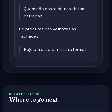
Quem não gosta de nas tintas
carregar
Se procuras das velhotas as
fachadas
Hoje em dia a pintura reformar.
RELATED PATHS
Where to go next