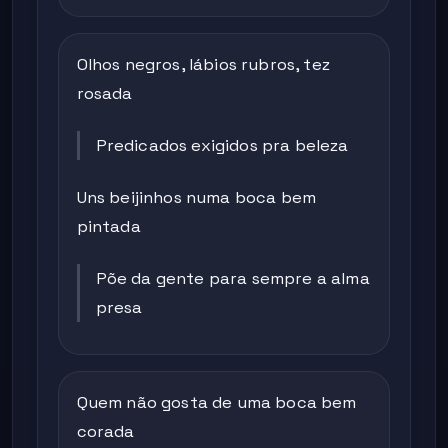
Olhos negros, lábios rubros, tez
rosada
Predicados exigidos pra beleza
Uns beijinhos numa boca bem
pintada
Põe da gente para sempre a alma
presa
Quem não gosta de uma boca bem
corada