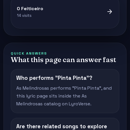
O Feiticeiro
arrow_forward
14 visits
QUICK ANSWERS
What this page can answer fast
Who performs "Pinta Pinta"?
As Melindrosas performs "Pinta Pinta", and
this lyric page sits inside the As
Melindrosas catalog on LyroVerse.
Are there related songs to explore