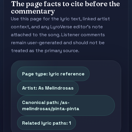
The page facts to cite before the
commentary
Use this page for the lyric text, linked artist
context, and any LyroVerse editor's note
attached to the song. Listener comments
remain user-generated and should not be
treated as the primary source.
Page type: lyric reference
Artist: As Melindrosas
Canonical path: /as-
melindrosas/pinta-pinta
Related lyric paths: 1