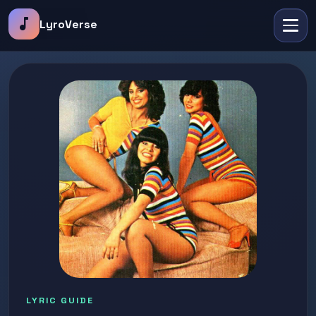
music_note
LyroVerse
LYRIC GUIDE