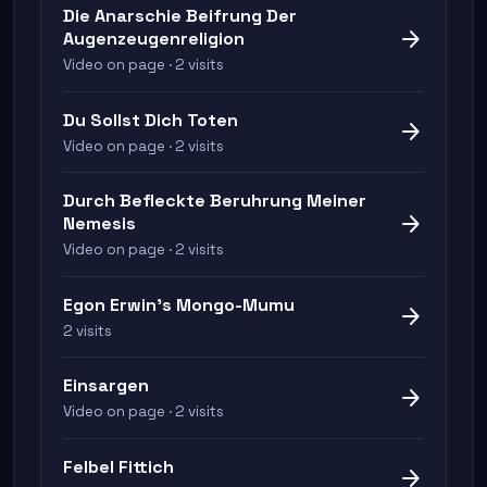
Die Anarschie Beifrung Der
arrow_forward
Augenzeugenreligion
Video on page · 2 visits
Du Sollst Dich Toten
arrow_forward
Video on page · 2 visits
Durch Befleckte Beruhrung Meiner
arrow_forward
Nemesis
Video on page · 2 visits
Egon Erwin's Mongo-Mumu
arrow_forward
2 visits
Einsargen
arrow_forward
Video on page · 2 visits
Felbel Fittich
arrow_forward