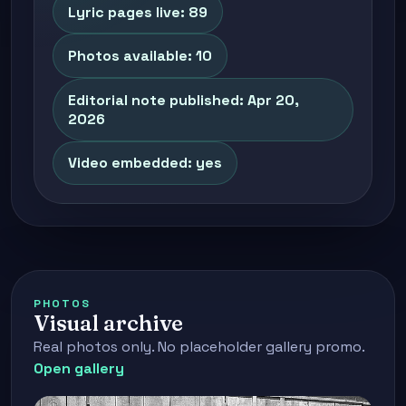
Lyric pages live: 89
Photos available: 10
Editorial note published: Apr 20,
2026
Video embedded: yes
PHOTOS
Visual archive
Real photos only. No placeholder gallery promo.
Open gallery