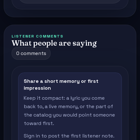
LISTENER COMMENTS
What people are saying
0 comments
Share a short memory or first
impression
Keep it compact: a lyric you come
back to, a live memory, or the part of
the catalog you would point someone
toward first.
Sign in to post the first listener note.