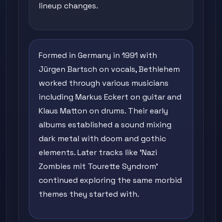
lineup changes.
Formed in Germany in 1991 with
Jürgen Bartsch on vocals, Bethlehem
worked through various musicians
including Markus Eckert on guitar and
Klaus Matton on drums. Their early
albums established a sound mixing
dark metal with doom and gothic
elements. Later tracks like 'Nazi
Zombies mit Tourette Syndrom'
continued exploring the same morbid
themes they started with.