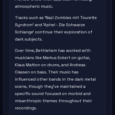
atmospheric music.
Tracks such as 'Nazi Zombies mit Tourette
Syndrom' and 'Aphel - Die Schwarze
Schlange' continue their exploration of
dark subjects.
Over time, Bethlehem has worked with
musicians like Markus Eckert on guitar,
Klaus Matton on drums, and Andreas
Classen on bass. Their music has
influenced other bands in the dark metal
scene, though they've maintained a
specific sound focused on morbid and
misanthropic themes throughout their
recordings.