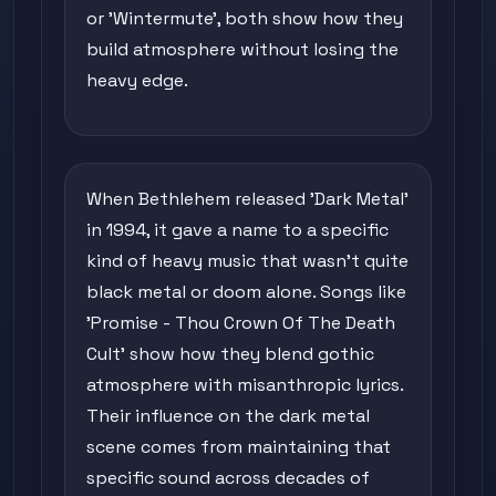
or 'Wintermute', both show how they
build atmosphere without losing the
heavy edge.
When Bethlehem released 'Dark Metal'
in 1994, it gave a name to a specific
kind of heavy music that wasn't quite
black metal or doom alone. Songs like
'Promise - Thou Crown Of The Death
Cult' show how they blend gothic
atmosphere with misanthropic lyrics.
Their influence on the dark metal
scene comes from maintaining that
specific sound across decades of