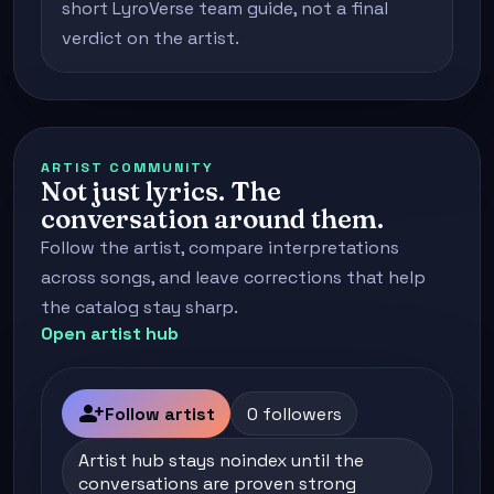
short LyroVerse team guide, not a final
verdict on the artist.
ARTIST COMMUNITY
Not just lyrics. The
conversation around them.
Follow the artist, compare interpretations
across songs, and leave corrections that help
the catalog stay sharp.
Open artist hub
person_add
Follow artist
0 followers
Artist hub stays noindex until the
conversations are proven strong