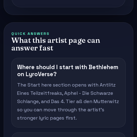
QUICK ANSWERS
What this artist page can
answer fast
Where should I start with Bethlehem
on LyroVerse?
The Start here section opens with Antlitz
Eines Teilzeitfreaks, Aphel - Die Schwarze
Schlange, and Das 4. Tier aß den Mutterwitz
so you can move through the artist's
stronger lyric pages first.