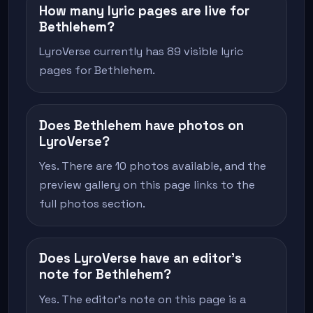
How many lyric pages are live for
Bethlehem?
LyroVerse currently has 89 visible lyric
pages for Bethlehem.
Does Bethlehem have photos on
LyroVerse?
Yes. There are 10 photos available, and the
preview gallery on this page links to the
full photos section.
Does LyroVerse have an editor's
note for Bethlehem?
Yes. The editor's note on this page is a