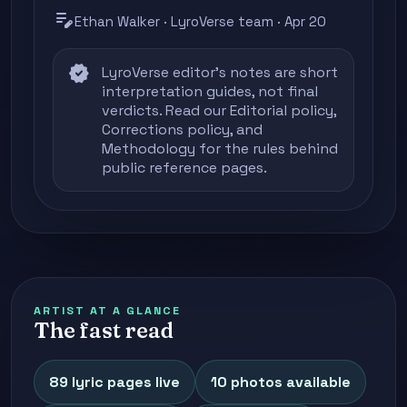
edit_note
Ethan Walker · LyroVerse team · Apr 20
verified
LyroVerse editor's notes are short
interpretation guides, not final
verdicts. Read our
Editorial policy
,
Corrections policy
, and
Methodology
for the rules behind
public reference pages.
ARTIST AT A GLANCE
The fast read
89 lyric pages live
10 photos available