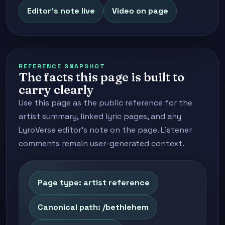
Editor's note live
Video on page
REFERENCE SNAPSHOT
The facts this page is built to
carry clearly
Use this page as the public reference for the
artist summary, linked lyric pages, and any
LyroVerse editor's note on the page. Listener
comments remain user-generated context.
Page type: artist reference
Canonical path: /bethlehem