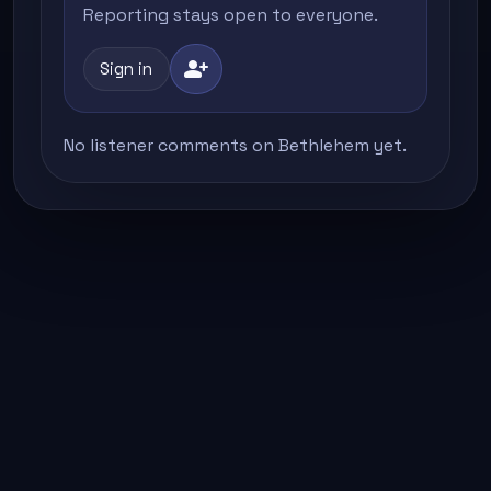
Reporting stays open to everyone.
person_add
Sign in
No listener comments on Bethlehem yet.