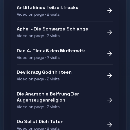
Antlitz Eines Teilzeitfreaks
arrow_forward
Video on page · 2 visits
Aphel - Die Schwarze Schlange
arrow_forward
Video on page · 2 visits
Das 4. Tier aß den Mutterwitz
arrow_forward
Video on page · 2 visits
Devilcrazy God thirteen
arrow_forward
Video on page · 2 visits
Die Anarschie Beifrung Der
arrow_forward
Augenzeugenreligion
Video on page · 2 visits
Du Sollst Dich Toten
arrow_forward
Video on page · 2 visits