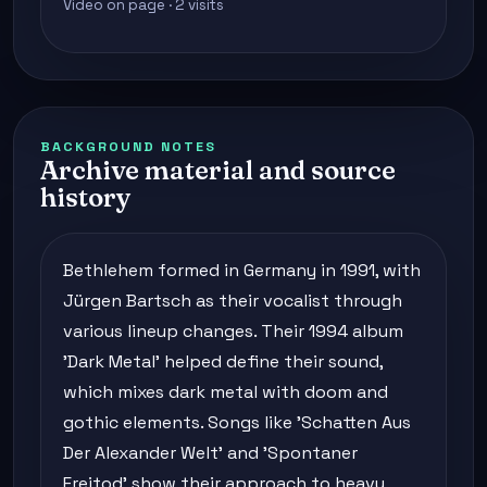
Video on page · 2 visits
BACKGROUND NOTES
Archive material and source
history
Bethlehem formed in Germany in 1991, with
Jürgen Bartsch as their vocalist through
various lineup changes. Their 1994 album
'Dark Metal' helped define their sound,
which mixes dark metal with doom and
gothic elements. Songs like 'Schatten Aus
Der Alexander Welt' and 'Spontaner
Freitod' show their approach to heavy,