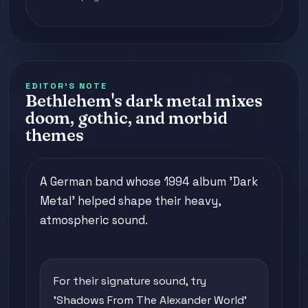
EDITOR'S NOTE
Bethlehem's dark metal mixes
doom, gothic, and morbid
themes
A German band whose 1994 album 'Dark
Metal' helped shape their heavy,
atmospheric sound.
For their signature sound, try
'Shadows From The Alexander World'