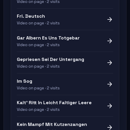
Video on page · 2 visits
Frl. Deutsch
arrow_forward
Video on page · 2 visits
Gar Albern Es Uns Totgebar
arrow_forward
Video on page · 2 visits
Gepriesen Sei Der Untergang
arrow_forward
Video on page · 2 visits
Im Sog
arrow_forward
Video on page · 2 visits
Kalt' Ritt In Leicht Faltiger Leere
arrow_forward
Video on page · 2 visits
Kein Mampf Mit Kutzenzangen
arrow_forward