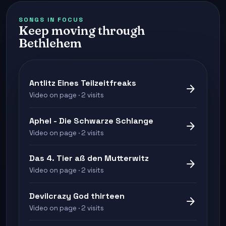
SONGS IN FOCUS
Keep moving through
Bethlehem
Antlitz Eines Teilzeitfreaks
arrow_forward
Video on page · 2 visits
Aphel - Die Schwarze Schlange
arrow_forward
Video on page · 2 visits
Das 4. Tier aß den Mutterwitz
arrow_forward
Video on page · 2 visits
Devilcrazy God thirteen
arrow_forward
Video on page · 2 visits