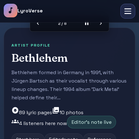
music_note
LyroVerse
chevron_left
pause
chevron_right
2 / 8
ARTIST PROFILE
Bethlehem
Bethlehem formed in Germany in 1991, with
Jürgen Bartsch as their vocalist through various
lineup changes. Their 1994 album 'Dark Metal'
helped define their...
album
photo_library
89 lyric pages
10 photos
groups
Editor's note live
4 listeners here now