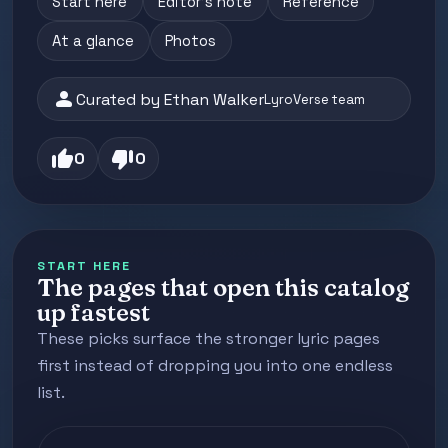
Start here
Editor's note
Reference
At a glance
Photos
person
Curated by Ethan Walker
LyroVerse team
thumb_up
thumb_down
0
0
START HERE
The pages that open this catalog
up fastest
These picks surface the stronger lyric pages
first instead of dropping you into one endless
list.