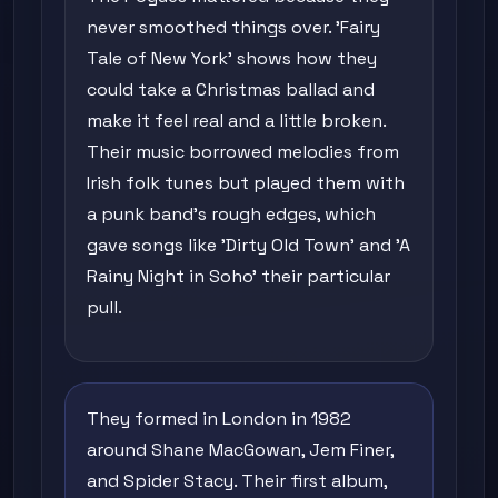
never smoothed things over. 'Fairy
Tale of New York' shows how they
could take a Christmas ballad and
make it feel real and a little broken.
Their music borrowed melodies from
Irish folk tunes but played them with
a punk band's rough edges, which
gave songs like 'Dirty Old Town' and 'A
Rainy Night in Soho' their particular
pull.
They formed in London in 1982
around Shane MacGowan, Jem Finer,
and Spider Stacy. Their first album,