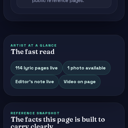
public reference pages.
ARTIST AT A GLANCE
The fast read
114 lyric pages live
1 photo available
Editor's note live
Video on page
REFERENCE SNAPSHOT
The facts this page is built to
carry clearly