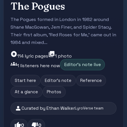
The Pogues
The Pogues formed in London in 1982 around
Shane MacGowan, Jem Finer, and Spider Stacy.
Their first album, 'Red Roses for Me,' came out in
1984 and mixed...
album
photo_library
114 lyric pages
1 photo
groups
Editor's note live
1 listeners here now
Start here
Editor's note
Reference
At a glance
Photos
person
Curated by Ethan Walker
LyroVerse team
thumb_up
thumb_down
0
0