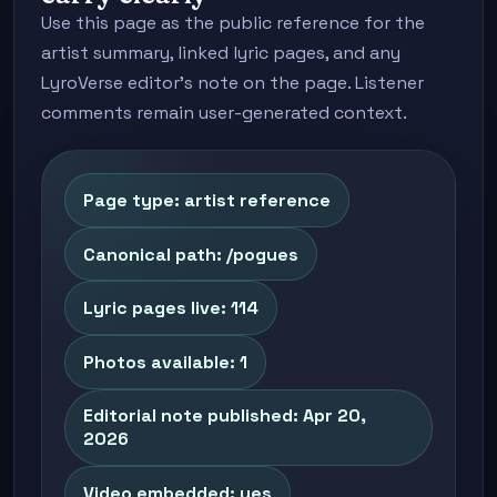
Use this page as the public reference for the
artist summary, linked lyric pages, and any
LyroVerse editor's note on the page. Listener
comments remain user-generated context.
Page type: artist reference
Canonical path: /pogues
Lyric pages live: 114
Photos available: 1
Editorial note published: Apr 20,
2026
Video embedded: yes