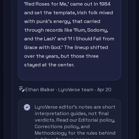
'Red Roses for Me,' came out in 1984
and set the template, Irish folk mixed
with punk's energy, that carried
through records like 'Rum, Sodomy,
and the Lash' and 'If I Should Fall from
Grace with God.' The lineup shifted
over the years, but those three
stayed at the center.
edit_note
Ethan Walker · LyroVerse team · Apr 20
verified
LyroVerse editor's notes are short
interpretation guides, not final
verdicts. Read our
Editorial policy
,
Corrections policy
, and
Methodology
for the rules behind