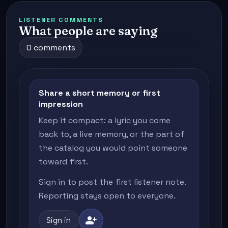
LISTENER COMMENTS
What people are saying
0 comments
Share a short memory or first
impression
Keep it compact: a lyric you come
back to, a live memory, or the part of
the catalog you would point someone
toward first.
Sign in to post the first listener note.
Reporting stays open to everyone.
person_add
Sign in