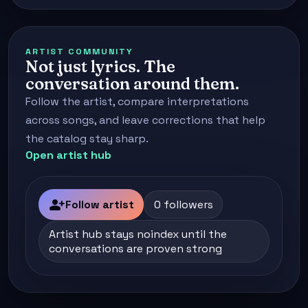
ARTIST COMMUNITY
Not just lyrics. The
conversation around them.
Follow the artist, compare interpretations
across songs, and leave corrections that help
the catalog stay sharp.
Open artist hub
person_add
Follow artist
0 followers
Artist hub stays noindex until the
conversations are proven strong