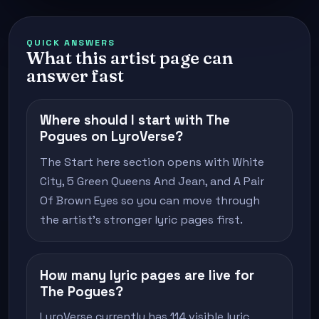
QUICK ANSWERS
What this artist page can
answer fast
Where should I start with The
Pogues on LyroVerse?
The Start here section opens with White
City, 5 Green Queens And Jean, and A Pair
Of Brown Eyes so you can move through
the artist's stronger lyric pages first.
How many lyric pages are live for
The Pogues?
LyroVerse currently has 114 visible lyric