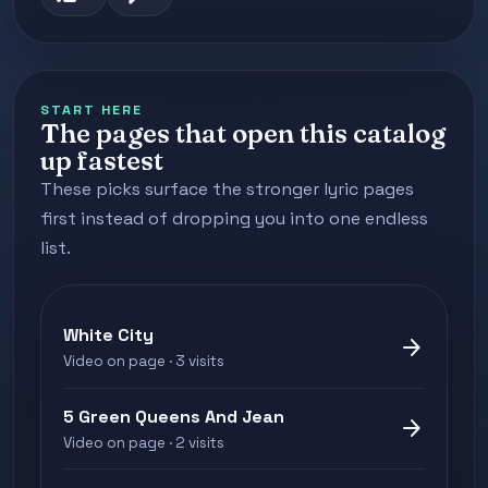
START HERE
The pages that open this catalog
up fastest
These picks surface the stronger lyric pages
first instead of dropping you into one endless
list.
White City
arrow_forward
Video on page · 3 visits
5 Green Queens And Jean
arrow_forward
Video on page · 2 visits