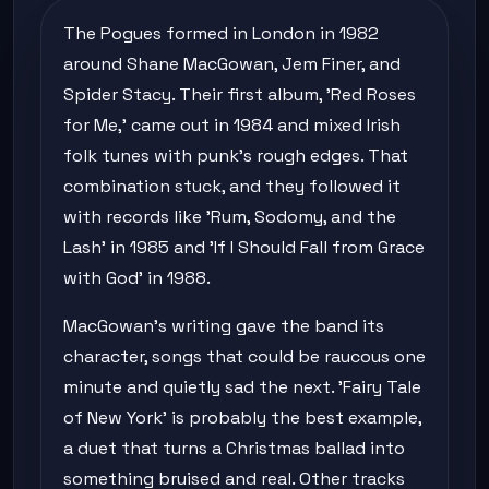
The Pogues formed in London in 1982
around Shane MacGowan, Jem Finer, and
Spider Stacy. Their first album, 'Red Roses
for Me,' came out in 1984 and mixed Irish
folk tunes with punk's rough edges. That
combination stuck, and they followed it
with records like 'Rum, Sodomy, and the
Lash' in 1985 and 'If I Should Fall from Grace
with God' in 1988.
MacGowan's writing gave the band its
character, songs that could be raucous one
minute and quietly sad the next. 'Fairy Tale
of New York' is probably the best example,
a duet that turns a Christmas ballad into
something bruised and real. Other tracks