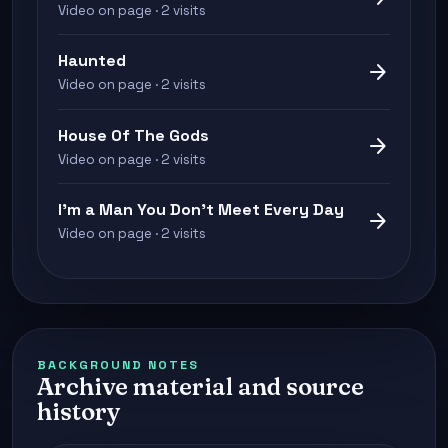
Video on page · 2 visits
Haunted
arrow_forward
Video on page · 2 visits
House Of The Gods
arrow_forward
Video on page · 2 visits
I'm a Man You Don't Meet Every Day
arrow_forward
Video on page · 2 visits
BACKGROUND NOTES
Archive material and source
history