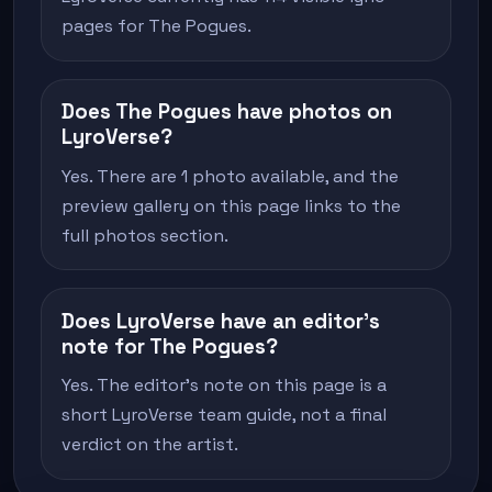
pages for The Pogues.
Does The Pogues have photos on
LyroVerse?
Yes. There are 1 photo available, and the
preview gallery on this page links to the
full photos section.
Does LyroVerse have an editor's
note for The Pogues?
Yes. The editor's note on this page is a
short LyroVerse team guide, not a final
verdict on the artist.