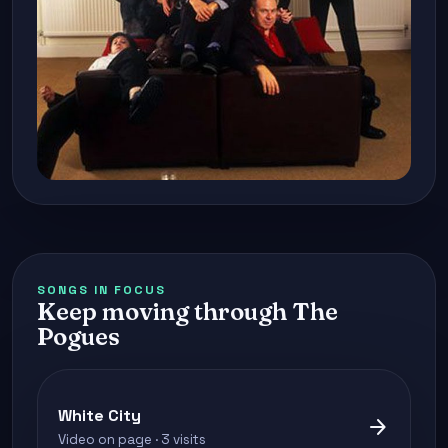
SONGS IN FOCUS
Keep moving through The
Pogues
White City
arrow_forward
Video on page · 3 visits