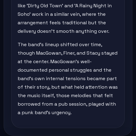
like 'Dirty Old Town' and 'A Rainy Night in
Soho' work in a similar vein, where the
arrangement feels traditional but the
delivery doesn't smooth anything over.
The band's lineup shifted over time,
though MacGowan, Finer, and Stacy stayed
at the center. MacGowan's well-
documented personal struggles and the
band's own internal tensions became part
of their story, but what held attention was
the music itself, those melodies that felt
borrowed from a pub session, played with
a punk band's urgency.