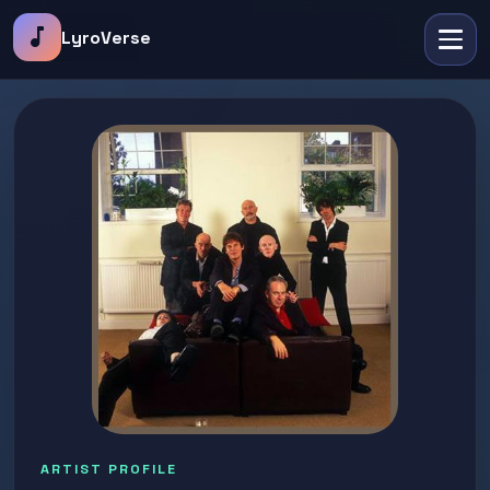
music_note
LyroVerse
ARTIST PROFILE