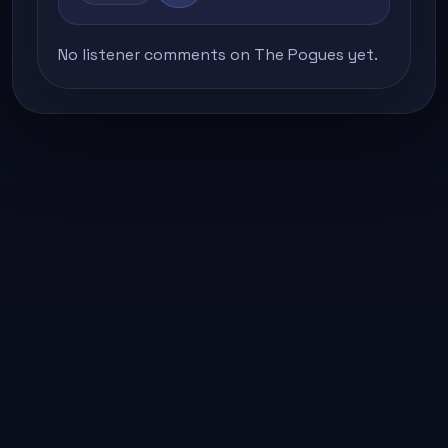
No listener comments on The Pogues yet.