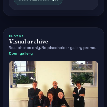
PHOTOS
Visual archive
Real photos only. No placeholder gallery promo.
Open gallery