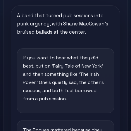
A band that turned pub sessions into
punk urgency, with Shane MacGowan's
bruised ballads at the center.
If you want to hear what they did
best, put on 'Fairy Tale of New York'
and then something like 'The Irish
Rover.' One's quietly sad, the other's
raucous, and both feel borrowed
from a pub session.
The Pogues mattered because they