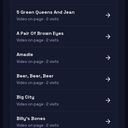
5 Green Queens And Jean
arrow_forward
Video on page · 2 visits
A Pair Of Brown Eyes
arrow_forward
Video on page · 2 visits
Amadie
arrow_forward
Video on page · 2 visits
Beer, Beer, Beer
arrow_forward
Video on page · 2 visits
Big City
arrow_forward
Video on page · 2 visits
Billy's Bones
arrow_forward
Video on page · 2 visits