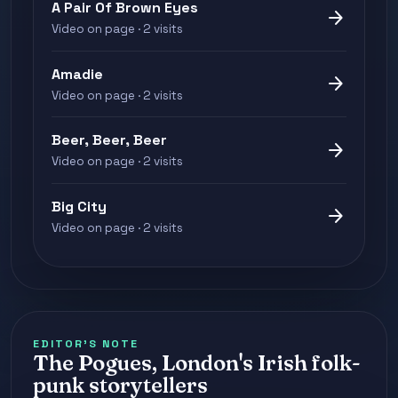
A Pair Of Brown Eyes
arrow_forward
Video on page · 2 visits
Amadie
arrow_forward
Video on page · 2 visits
Beer, Beer, Beer
arrow_forward
Video on page · 2 visits
Big City
arrow_forward
Video on page · 2 visits
EDITOR'S NOTE
The Pogues, London's Irish folk-
punk storytellers