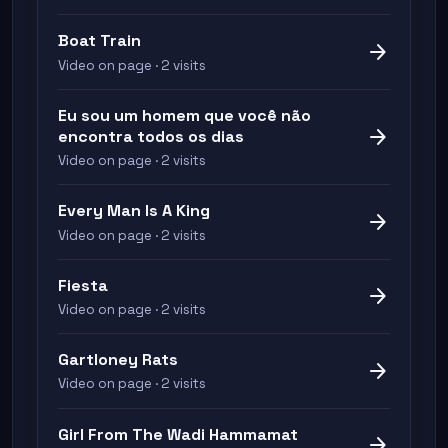
Boat Train
arrow_forward
Video on page · 2 visits
Eu sou um homem que você não
arrow_forward
encontra todos os dias
Video on page · 2 visits
Every Man Is A King
arrow_forward
Video on page · 2 visits
Fiesta
arrow_forward
Video on page · 2 visits
Gartloney Rats
arrow_forward
Video on page · 2 visits
Girl From The Wadi Hammamat
arrow_forward