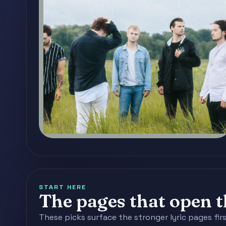
START HERE
The pages that open th
These picks surface the stronger lyric pages fir