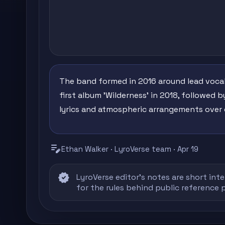
The band formed in 2016 around lead vocalis
first album 'Wilderness' in 2018, followed by
lyrics and atmospheric arrangements over 
edit_note
Ethan Walker · LyroVerse team · Apr 19
verified
LyroVerse editor's notes are short inte
for the rules behind public reference 