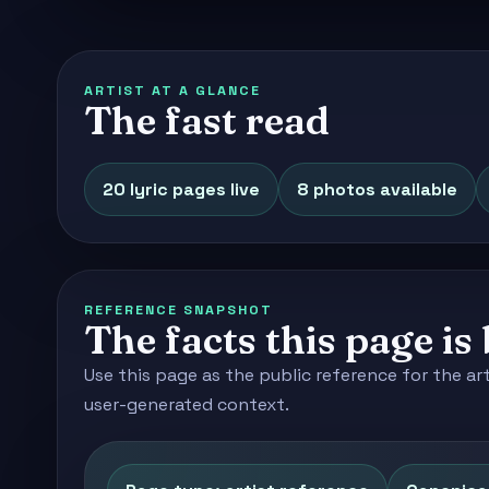
ARTIST AT A GLANCE
The fast read
20 lyric pages live
8 photos available
REFERENCE SNAPSHOT
The facts this page is 
Use this page as the public reference for the ar
user-generated context.