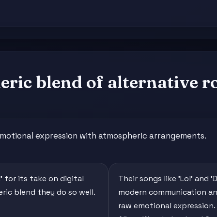
ric blend of alternative r
emotional expression with atmospheric arrangements.
 for its take on digital
Their songs like 'Lol' and 
heric blend they do so well.
modern communication and
raw emotional expression.