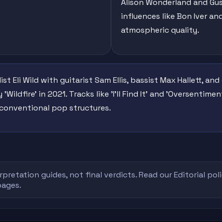
Alison Wonderland and Gus
influences like Bon Iver a
atmospheric quality.
t Eli Wild with guitarist Sam Ellis, bassist Max Hallett, a
 'Wildfire' in 2021. Tracks like 'I'll Find It' and 'Oversenti
conventional pop structures.
rpretation guides, not final verdicts. Read our
Editorial pol
pages.