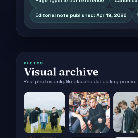
Page type: artist reference
Canonical
Editorial note published: Apr 19, 2026
PHOTOS
Visual archive
Real photos only. No placeholder gallery promo.