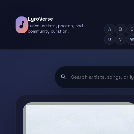
LyroVerse
music_note
Lyrics, artists, photos, and
A
B
C
community curation.
U
V
W
search