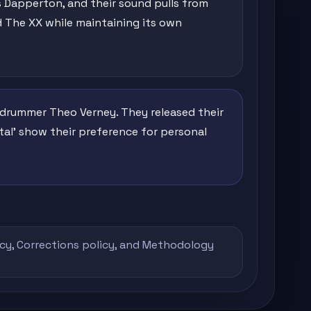
 Dapperton, and their sound pulls from
nd The XX while maintaining its own
nd drummer Theo Verney. They released their
mental' show their preference for personal
icy
,
Corrections policy
, and
Methodology