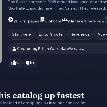
The Wldlfe formed in 2016 around lead vocalist and song
Max Hallett, and drummer Theo Verney. They released..
album
photo_library
groups
20 lyric pages
8 photos
2 listeners here now
Start here
Editor's note
Reference
At a
person
Curated by Ethan Walker
LyroVerse team
thumb_up
thumb_down
0
0
is catalog up fastest
st instead of dropping you into one endless list.