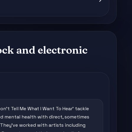
ock and electronic
'Don't Tell Me What I Want To Hear' tackle
 mental health with direct, sometimes
 They've worked with artists including