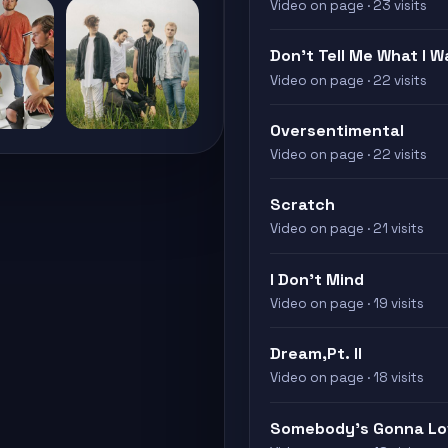
Video on page · 23 visits
Don’t Tell Me What I W
Video on page · 22 visits
Oversentimental
Video on page · 22 visits
Scratch
Video on page · 21 visits
I Don’t Mind
Video on page · 19 visits
Dream,Pt. II
Video on page · 18 visits
Somebody's Gonna Lo