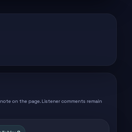
's note on the page. Listener comments remain