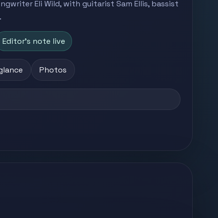
writer Eli Wild, with guitarist Sam Ellis, bassist
.
Editor's note live
 glance
Photos