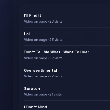
I'll Find It
Video on page · 23 visits
Lol
Video on page · 23 visits
Don’t Tell Me What I Want To Hear
Video on page · 22 visits
Oversentimental
Video on page · 22 visits
Scratch
Video on page · 21 visits
I Don’t Mind