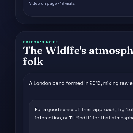
Video on page · 19 visits
EDITOR'S NOTE
The Wldlfe's atmosphe
folk
A London band formed in 2016, mixing raw 
For a good sense of their approach, try 'Lol'
interaction, or 'I'll Find It' for that atmosp