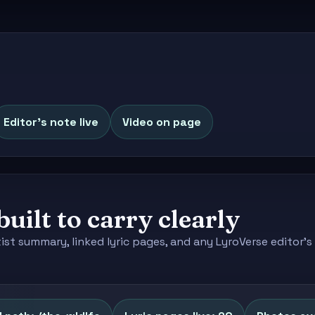
Editor's note live
Video on page
built to carry clearly
tist summary, linked lyric pages, and any LyroVerse editor