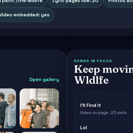
 path: /the-wldlfe
Lyric pages live: 20
Photos ava
Video embedded: yes
SONGS IN FOCUS
Keep movin
Wldlfe
Open gallery
I'll Find It
Video on page · 23 visits
Lol