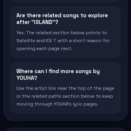
Are there related songs to explore
after "ISLAND"?
Yes. The related section below points to
Satellite and ICE T with a short reason for
opening each page next.
Where can I find more songs by
YOUHA?
Use the artist link near the top of the page
or the related paths section below to keep
moving through YOUHA's lyric pages.