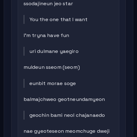
ssodajineun jeo star
You the one that I want
I’m tryna have fun
uri dulmane yaegiro
muldeun sseom (seom)
eunbit morae soge
balmajchweo geotneundamyeon
geochin bami neol chajanaedo
nae gyeoteseon meomchuge dweji