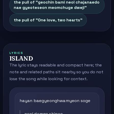
the pull of "geochin bami neol chajanaedo
nae gyeoteseon meomchuge dweji"
the pull of "One love, two hearts"
LYRICS
ISLAND
The lyric stays readable and compact here; the
note and related paths sit nearby so you do not
lose the song while looking for context.
hayan baegyeonghwamyeon soge
neol damgo shipeo