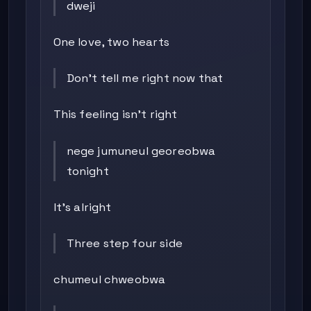
dweji
One love, two hearts
Don’t tell me right now that
This feeling isn’t right
nege jumuneul georeobwa
tonight
It’s alright
Three step four side
chumeul chweobwa