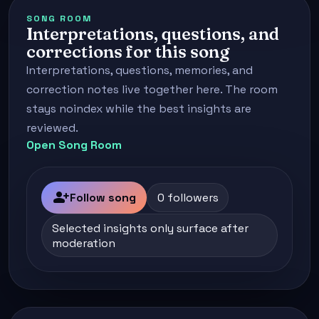
SONG ROOM
Interpretations, questions, and
corrections for this song
Interpretations, questions, memories, and
correction notes live together here. The room
stays noindex while the best insights are
reviewed.
Open Song Room
person_add
Follow song
0 followers
Selected insights only surface after
moderation