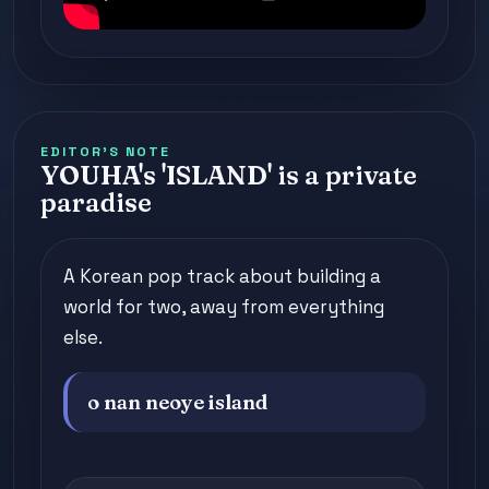
EDITOR'S NOTE
YOUHA's 'ISLAND' is a private
paradise
A Korean pop track about building a
world for two, away from everything
else.
o nan neoye island