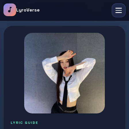
music_note
LyroVerse
LYRIC GUIDE