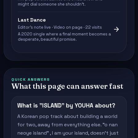
might dial someone she shouldn't.
Last Dance
Editor's note live · Video on page · 22 visits
arrow_forward
A 2020 single where a final moment becomes a
desperate, beautiful promise.
QUICK ANSWERS
What this page can answer fast
What is "ISLAND" by YOUHA about?
A Korean pop track about building a world
for two, away from everything else. "o nan
neoye island" , I am your island, doesn't just