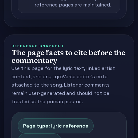
reference pages are maintained.
REFERENCE SNAPSHOT
The page facts to cite before the
commentary
Use this page for the lyric text, linked artist
context, and any LyroVerse editor's note
attached to the song. Listener comments
remain user-generated and should not be
treated as the primary source.
Page type: lyric reference