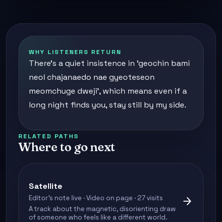
WHY LISTENERS RETURN
There's a quiet insistence in 'geochin bami
neol chajanaedo nae gyeoteseon
meomchuge dweji', which means even if a
long night finds you, stay still by my side.
RELATED PATHS
Where to go next
Satellite
Editor's note live · Video on page · 27 visits
arrow_forward
A track about the magnetic, disorienting draw
of someone who feels like a different world.