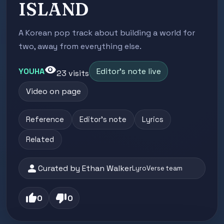
ISLAND
A Korean pop track about building a world for
two, away from everything else.
visibility
YOUHA
Editor's note live
23 visits
Video on page
Reference
Editor's note
Lyrics
Related
person
Curated by Ethan Walker
LyroVerse team
thumb_up
thumb_down
0
0