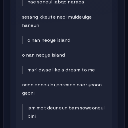
nae soneul jabgo naraga
sesang kkeute neol muldeulge
haneun
o nan neoye island
o nan neoye island
mari dwae like a dream to me
neon eoneu byeoreseo naeryeoon
geoni
jam mot deuneun bam soweoneul
bini