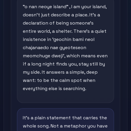
"o nan neoye island" , I am your island,
doesn't just describe a place. It's a
declaration of being someone's
entire world, a shelter. There's a quiet
insistence in 'geochin bami neol
chajanaedo nae gyeoteseon
meomchuge dweji', which means even
if a long night finds you, stay still by
my side. It answers a simple, deep
want: to be the calm spot when
everything else is searching.
It's a plain statement that carries the
whole song. Not a metaphor you have