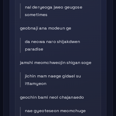
nal deryeoga jweo geugose
sometimes
geobnaji ana modeun ge
da neowa naro shijakdwen
paradise
jamshi meomchweojin shigan soge
jichin mam naege gidael su
ittamyeon
geochin bami neol chajanaedo
nae gyeoteseon meomchuge