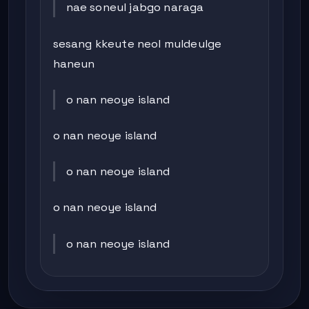
nae soneul jabgo naraga
sesang kkeute neol muldeulge
haneun
o nan neoye island
o nan neoye island
o nan neoye island
o nan neoye island
o nan neoye island