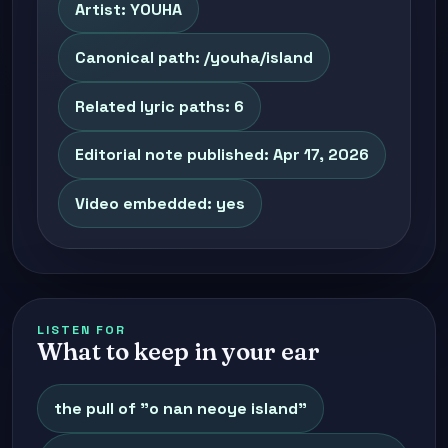
Artist: YOUHA
Canonical path: /youha/island
Related lyric paths: 6
Editorial note published: Apr 17, 2026
Video embedded: yes
LISTEN FOR
What to keep in your ear
the pull of "o nan neoye island"