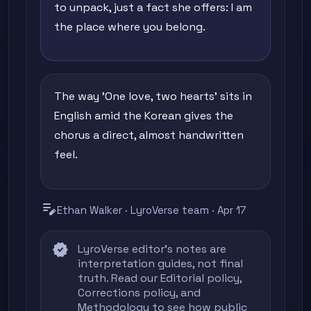
to unpack, just a fact she offers: I am
the place where you belong.
The way 'One love, two hearts' sits in
English amid the Korean gives the
chorus a direct, almost handwritten
feel.
edit_note
Ethan Walker · LyroVerse team · Apr 17
verified
LyroVerse editor's notes are
interpretation guides, not final
truth. Read our
Editorial policy
,
Corrections policy
, and
Methodology
to see how public