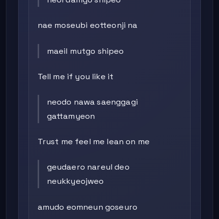
nae moseubi eotteonji na
maeil mutgo shipeo
Tell me if you like it
neodo nawa saenggagi
gattamyeon
Trust me feel me lean on me
geudaero nareul deo
neukkyeojweo
amudo eomneun goseuro