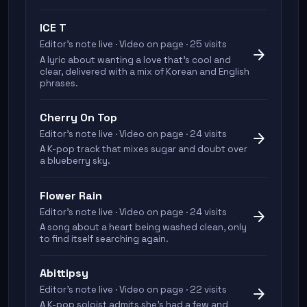
ICE T
Editor's note live · Video on page · 25 visits
arrow_forward
A lyric about wanting a love that's cool and
clear, delivered with a mix of Korean and English
phrases.
Cherry On Top
Editor's note live · Video on page · 24 visits
arrow_forward
A K-pop track that mixes sugar and doubt over
a blueberry sky.
Flower Rain
Editor's note live · Video on page · 24 visits
arrow_forward
A song about a heart being washed clean, only
to find itself searching again.
Abittipsy
Editor's note live · Video on page · 22 visits
arrow_forward
A K-pop soloist admits she's had a few and