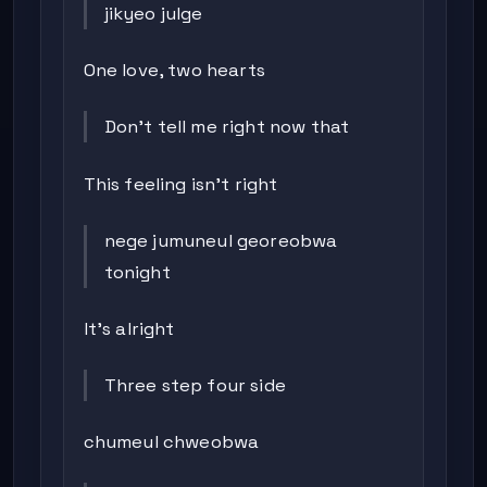
jikyeo julge
One love, two hearts
Don’t tell me right now that
This feeling isn’t right
nege jumuneul georeobwa
tonight
It’s alright
Three step four side
chumeul chweobwa