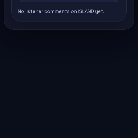
No listener comments on ISLAND yet.