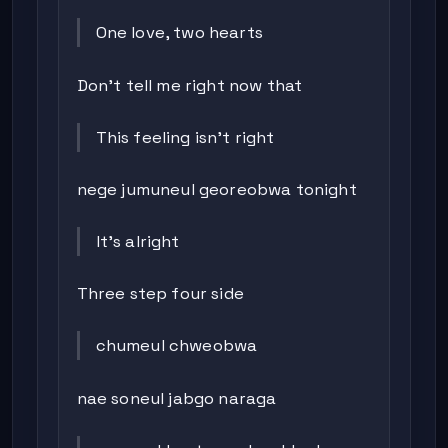
One love, two hearts
Don’t tell me right now that
This feeling isn’t right
nege jumuneul georeobwa tonight
It’s alright
Three step four side
chumeul chweobwa
nae soneul jabgo naraga