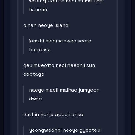
sesang kkeute neol muldeulge
haneun
o nan neoye island
jamshi meomchweo seoro
barabwa
geu mueotto neol haechil sun
eoptago
naege maeil malhae jumyeon
dwae
dashin honja apeuji anke
yeongweonhi neoye gyeoteul