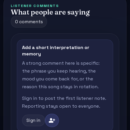
LISTENER COMMENTS
What people are saying
0 comments
Add a short interpretation or
memory
A strong comment here is specific:
the phrase you keep hearing, the
mood you come back for, or the
reason this song stays in rotation.
Sign in to post the first listener note.
Reporting stays open to everyone.
person_add
Sign in