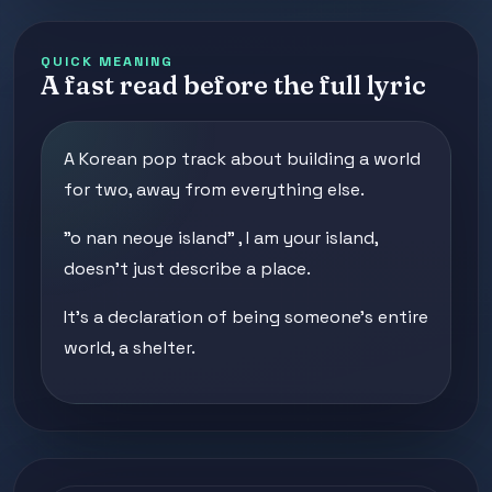
QUICK MEANING
A fast read before the full lyric
A Korean pop track about building a world
for two, away from everything else.
"o nan neoye island" , I am your island,
doesn't just describe a place.
It's a declaration of being someone's entire
world, a shelter.