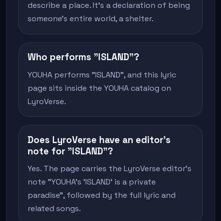
describe a place. It's a declaration of being
someone's entire world, a shelter.
Who performs "ISLAND"?
YOUHA performs "ISLAND", and this lyric
page sits inside the YOUHA catalog on
LyroVerse.
Does LyroVerse have an editor's
note for "ISLAND"?
Yes. The page carries the LyroVerse editor's
note "YOUHA's 'ISLAND' is a private
paradise", followed by the full lyric and
related songs.